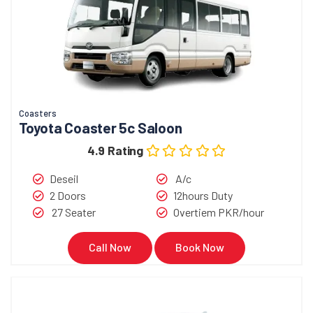
Coasters
Toyota Coaster 5c Saloon
4.9 Rating
Deseil
A/c
2 Doors
12hours Duty
27 Seater
Overtiem PKR/hour
Call Now
Book Now