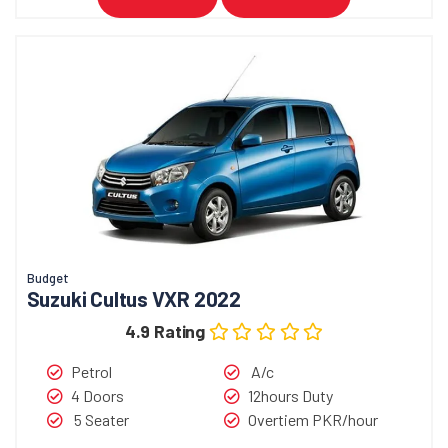
Budget
Suzuki Cultus VXR 2022
4.9 Rating
Petrol
A/c
4 Doors
12hours Duty
5 Seater
Overtiem PKR/hour