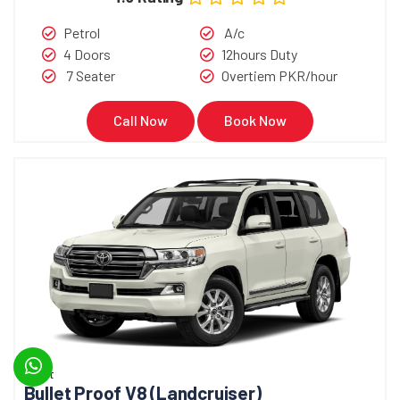
Petrol
A/c
4 Doors
12hours Duty
7 Seater
Overtiem PKR/hour
Call Now
Book Now
Bullet
Bullet Proof V8 (Landcruiser)