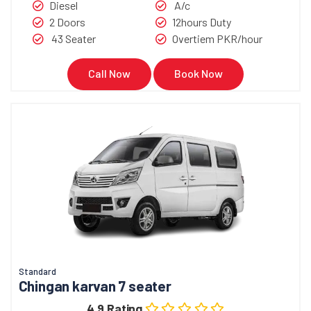
Diesel
A/c
2 Doors
12hours Duty
43 Seater
Overtiem PKR/hour
Call Now
Book Now
Standard
Chingan karvan 7 seater
4.9 Rating