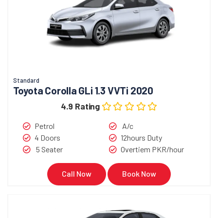
Standard
Toyota Corolla GLi 1.3 VVTi 2020
4.9 Rating
Petrol
A/c
4 Doors
12hours Duty
5 Seater
Overtiem PKR/hour
Call Now
Book Now