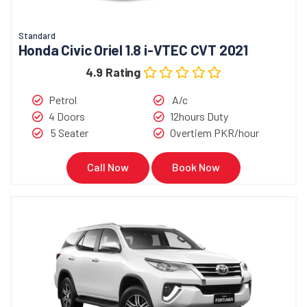
Standard
Honda Civic Oriel 1.8 i-VTEC CVT 2021
4.9 Rating
Petrol
A/c
4 Doors
12hours Duty
5 Seater
Overtiem PKR/hour
Call Now
Book Now