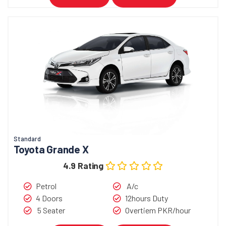
Standard
Toyota Grande X
4.9 Rating
Petrol
A/c
4 Doors
12hours Duty
5 Seater
Overtiem PKR/hour