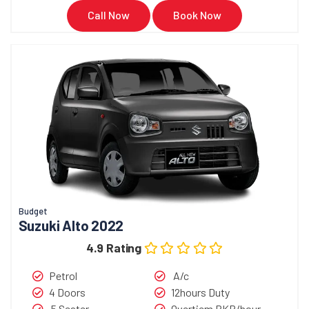
Call Now
Book Now
Budget
Suzuki Alto 2022
4.9 Rating
Petrol
A/c
4 Doors
12hours Duty
5 Seater
Overtiem PKR/hour