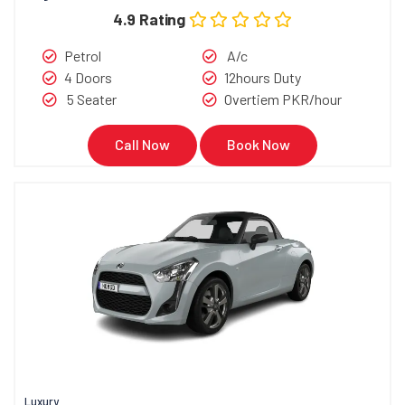
4.9 Rating
Petrol
A/c
4 Doors
12hours Duty
5 Seater
Overtiem PKR/hour
Call Now
Book Now
Luxury