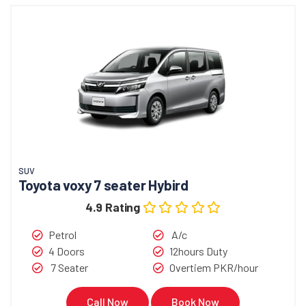
SUV
Toyota voxy 7 seater Hybird
4.9 Rating
Petrol
A/c
4 Doors
12hours Duty
7 Seater
Overtiem PKR/hour
Call Now
Book Now