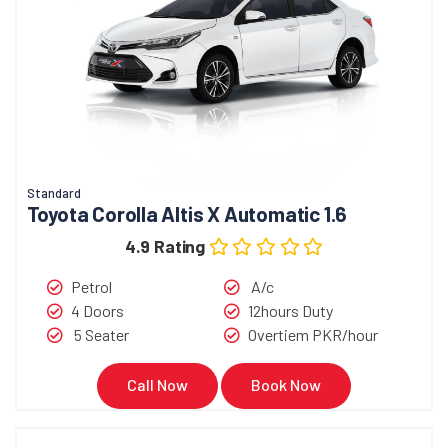
Standard
Toyota Corolla Altis X Automatic 1.6
4.9 Rating
Petrol
A/c
4 Doors
12hours Duty
5 Seater
Overtiem PKR/hour
Call Now
Book Now