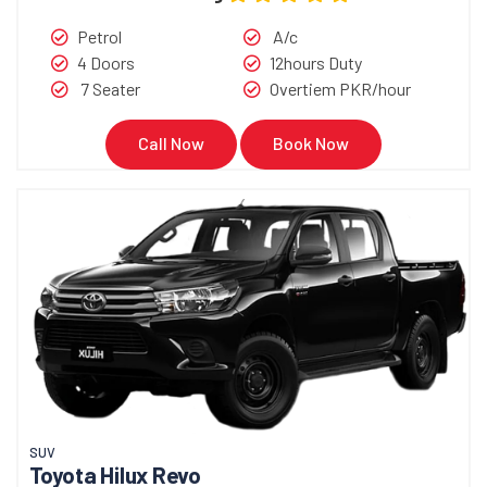
Petrol
A/c
4 Doors
12hours Duty
7 Seater
Overtiem PKR/hour
Call Now
Book Now
SUV
Toyota Hilux Revo