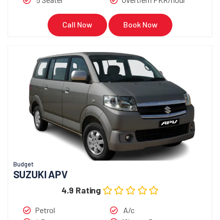
Call Now
Book Now
Budget
SUZUKI APV
4.9 Rating
Petrol
A/c