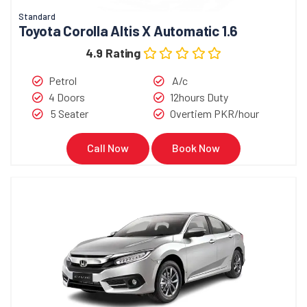
Standard
Toyota Corolla Altis X Automatic 1.6
4.9 Rating
Petrol
A/c
4 Doors
12hours Duty
5 Seater
Overtiem PKR/hour
Call Now
Book Now