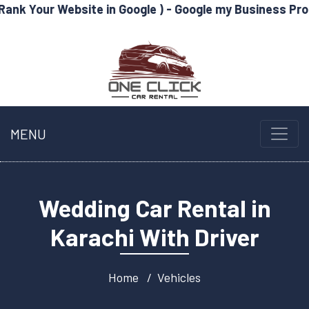
bsite in Google ) - Google my Business Profile Optimiz
MENU
Wedding Car Rental in
Karachi With Driver
Home
Vehicles