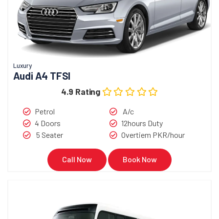
Luxury
Audi A4 TFSI
4.9 Rating
Petrol
A/c
4 Doors
12hours Duty
5 Seater
Overtiem PKR/hour
Call Now
Book Now