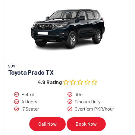
SUV
Toyota Prado TX
4.9 Rating
Petrol
A/c
4 Doors
12hours Duty
7 Seater
Overtiem PKR/hour
Call Now
Book Now