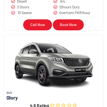
Deseil
A/c
3 Doors
12hours Duty
13 Seater
Overtiem PKR/hour
Call Now
Book Now
SUV
Glory
4.9 Rating