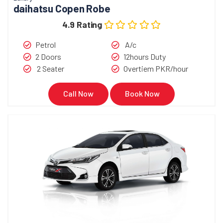
daihatsu Copen Robe
4.9 Rating
Petrol
A/c
2 Doors
12hours Duty
2 Seater
Overtiem PKR/hour
Call Now
Book Now