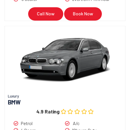
Call Now
Book Now
Luxury
BMW
4.9 Rating
Petrol
A/c