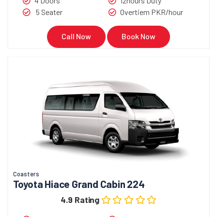
4 Doors
12hours Duty
5 Seater
Overtiem PKR/hour
Call Now
Book Now
Coasters
Toyota Hiace Grand Cabin 224
4.9 Rating