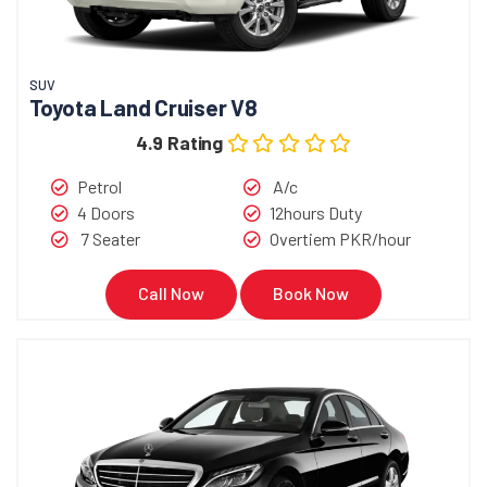
SUV
Toyota Land Cruiser V8
4.9 Rating
Petrol
A/c
4 Doors
12hours Duty
7 Seater
Overtiem PKR/hour
Call Now
Book Now