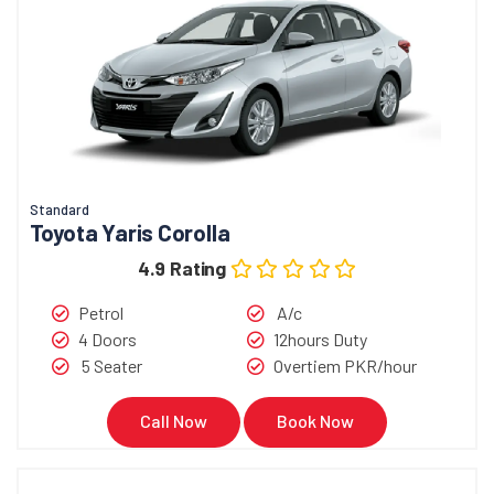
Standard
Toyota Yaris Corolla
4.9 Rating
Petrol
A/c
4 Doors
12hours Duty
5 Seater
Overtiem PKR/hour
Call Now
Book Now