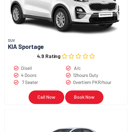
SUV
KIA Sportage
4.9 Rating
Diseil
A/c
4 Doors
12hours Duty
7 Seater
Overtiem PKR/hour
Call Now
Book Now