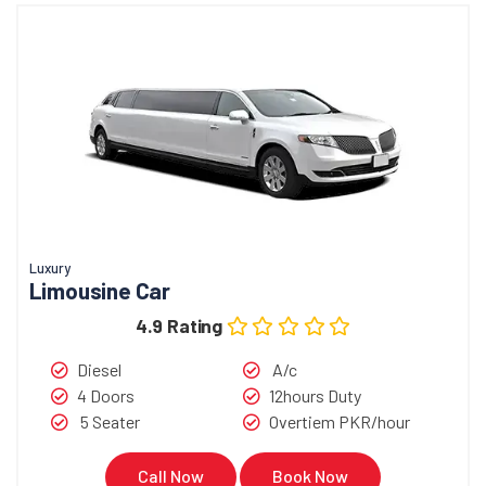
Luxury
Limousine Car
4.9 Rating
Diesel
A/c
4 Doors
12hours Duty
5 Seater
Overtiem PKR/hour
Call Now
Book Now