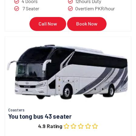
4 Doors
12hours Duty
7 Seater
Overtiem PKR/hour
Call Now
Book Now
Coasters
You tong bus 43 seater
4.9 Rating