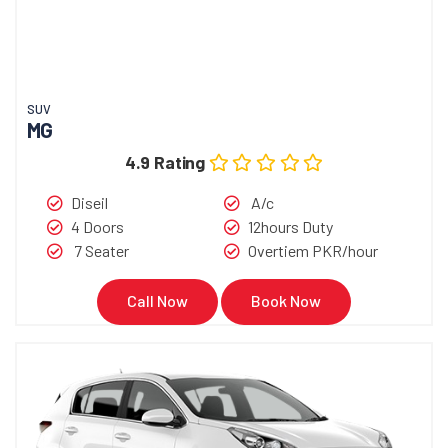
SUV
MG
4.9 Rating
Diseil
A/c
4 Doors
12hours Duty
7 Seater
Overtiem PKR/hour
Call Now
Book Now