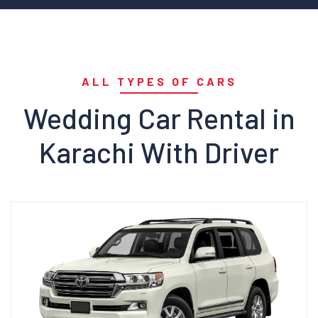
ALL TYPES OF CARS
Wedding Car Rental in
Karachi With Driver