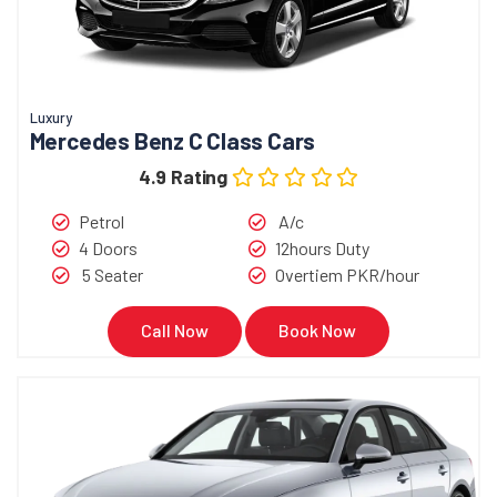
Luxury
Mercedes Benz C Class Cars
4.9 Rating
Petrol
A/c
4 Doors
12hours Duty
5 Seater
Overtiem PKR/hour
Call Now
Book Now