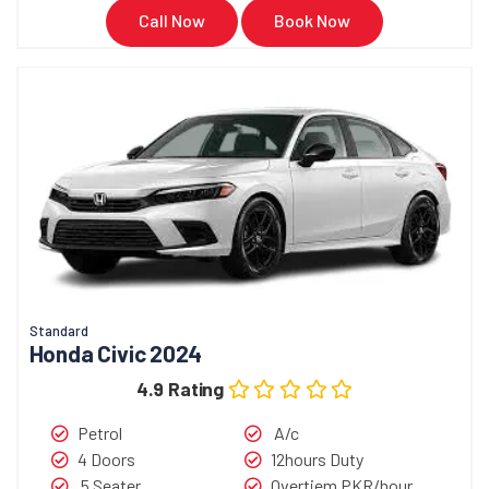
Call Now
Book Now
Standard
Honda Civic 2024
4.9 Rating
Petrol
A/c
4 Doors
12hours Duty
5 Seater
Overtiem PKR/hour