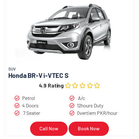
SUV
Honda BR-V i-VTEC S
4.9 Rating
Petrol
A/c
4 Doors
12hours Duty
7 Seater
Overtiem PKR/hour
Call Now
Book Now