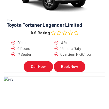
SUV
Toyota Fortuner Legender Limited
4.9 Rating
Diseil
A/c
4 Doors
12hours Duty
7 Seater
Overtiem PKR/hour
Call Now
Book Now