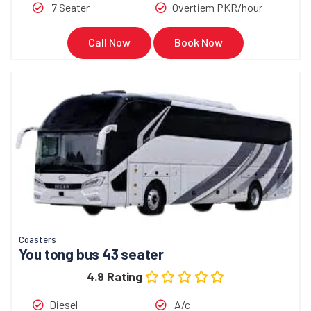
7 Seater
Overtiem PKR/hour
Call Now
Book Now
Coasters
You tong bus 43 seater
4.9 Rating
Diesel
A/c