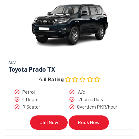
SUV
Toyota Prado TX
4.9 Rating
Petrol
A/c
4 Doors
12hours Duty
7 Seater
Overtiem PKR/hour
Call Now
Book Now