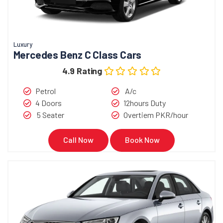
Luxury
Mercedes Benz C Class Cars
4.9 Rating
Petrol
A/c
4 Doors
12hours Duty
5 Seater
Overtiem PKR/hour
Call Now
Book Now