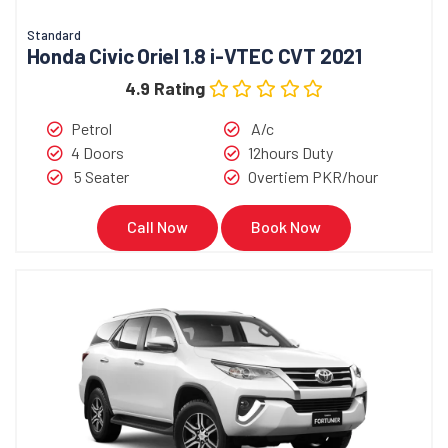
Standard
Honda Civic Oriel 1.8 i-VTEC CVT 2021
4.9 Rating
Petrol
A/c
4 Doors
12hours Duty
5 Seater
Overtiem PKR/hour
Call Now
Book Now