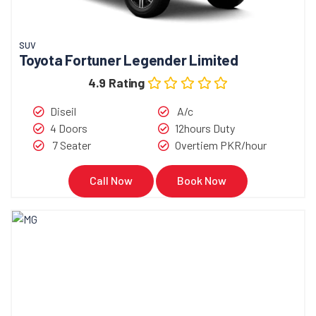
SUV
Toyota Fortuner Legender Limited
4.9 Rating
Diseil
A/c
4 Doors
12hours Duty
7 Seater
Overtiem PKR/hour
Call Now
Book Now