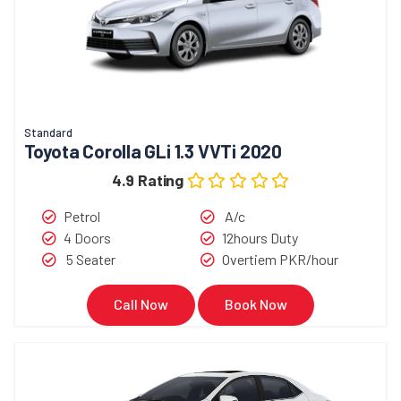
Standard
Toyota Corolla GLi 1.3 VVTi 2020
4.9 Rating
Petrol
A/c
4 Doors
12hours Duty
5 Seater
Overtiem PKR/hour
Call Now
Book Now