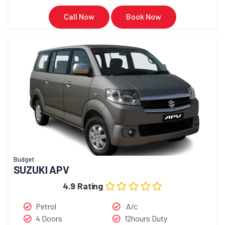
Call Now
Book Now
Budget
SUZUKI APV
4.9 Rating
Petrol
A/c
4 Doors
12hours Duty