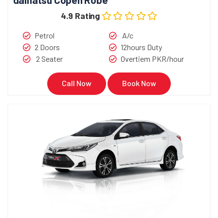
4.9 Rating
Petrol
A/c
2 Doors
12hours Duty
2 Seater
Overtiem PKR/hour
Call Now
Book Now