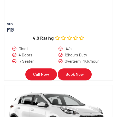
SUV
MG
4.9 Rating
Diseil
A/c
4 Doors
12hours Duty
7 Seater
Overtiem PKR/hour
Call Now
Book Now