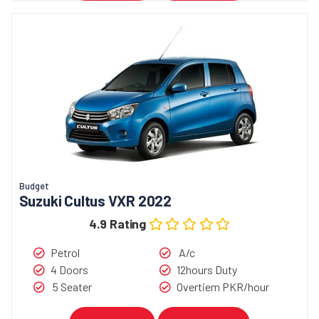
Budget
Suzuki Cultus VXR 2022
4.9 Rating
Petrol
A/c
4 Doors
12hours Duty
5 Seater
Overtiem PKR/hour