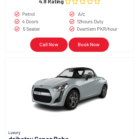
4.9 Rating
Petrol
A/c
4 Doors
12hours Duty
5 Seater
Overtiem PKR/hour
Call Now
Book Now
Luxury
daihatsu Copen Robe