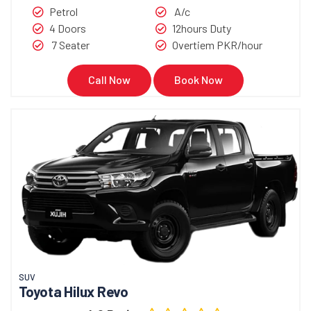
Petrol
A/c
4 Doors
12hours Duty
7 Seater
Overtiem PKR/hour
Call Now
Book Now
SUV
Toyota Hilux Revo