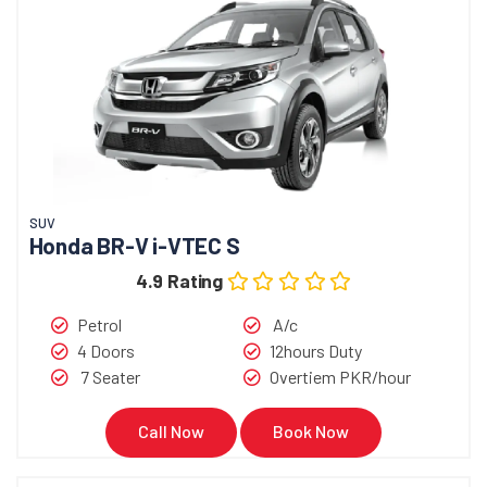
SUV
Honda BR-V i-VTEC S
4.9 Rating
Petrol
A/c
4 Doors
12hours Duty
7 Seater
Overtiem PKR/hour
Call Now
Book Now