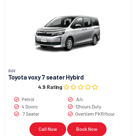
SUV
Toyota voxy 7 seater Hybird
4.9 Rating
Petrol
A/c
4 Doors
12hours Duty
7 Seater
Overtiem PKR/hour
Call Now
Book Now