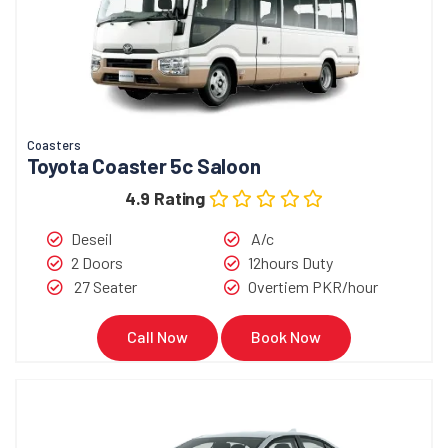
Coasters
Toyota Coaster 5c Saloon
4.9 Rating
Deseil
A/c
2 Doors
12hours Duty
27 Seater
Overtiem PKR/hour
Call Now
Book Now