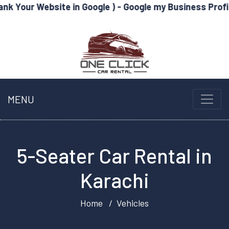
site in Google ) - Google my Business Profile Optimize
MENU
5-Seater Car Rental in
Karachi
Home
Vehicles