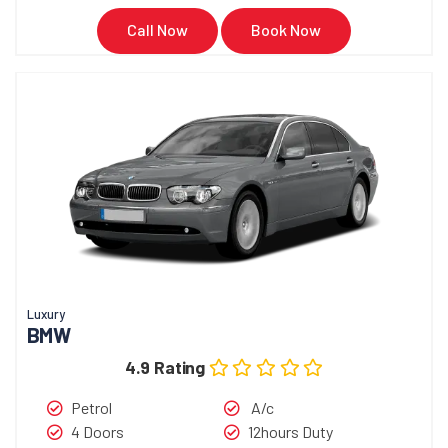
Call Now
Book Now
Luxury
BMW
4.9 Rating
Petrol
A/c
4 Doors
12hours Duty