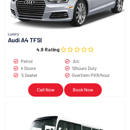
Luxury
Audi A4 TFSI
4.9 Rating
Petrol
A/c
4 Doors
12hours Duty
5 Seater
Overtiem PKR/hour
Call Now
Book Now