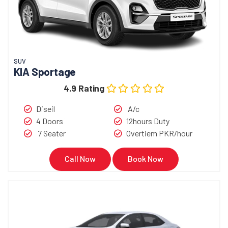
SUV
KIA Sportage
4.9 Rating
Diseil
A/c
4 Doors
12hours Duty
7 Seater
Overtiem PKR/hour
Call Now
Book Now