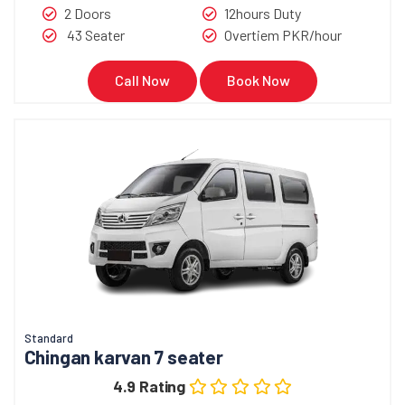
2 Doors
12hours Duty
43 Seater
Overtiem PKR/hour
Call Now
Book Now
Standard
Chingan karvan 7 seater
4.9 Rating