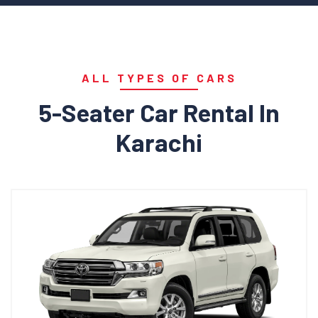
ALL TYPES OF CARS
5-Seater Car Rental In
Karachi