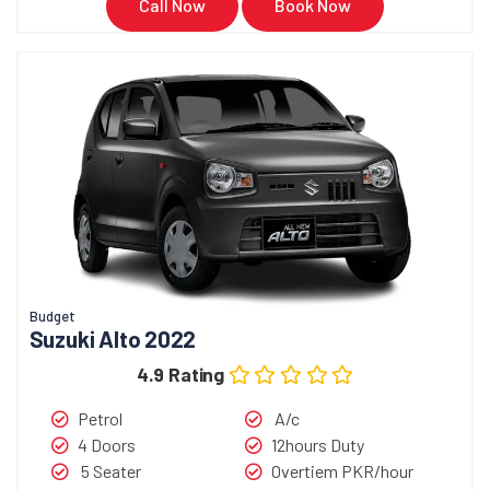
Call Now
Book Now
Budget
Suzuki Alto 2022
4.9 Rating
Petrol
A/c
4 Doors
12hours Duty
5 Seater
Overtiem PKR/hour