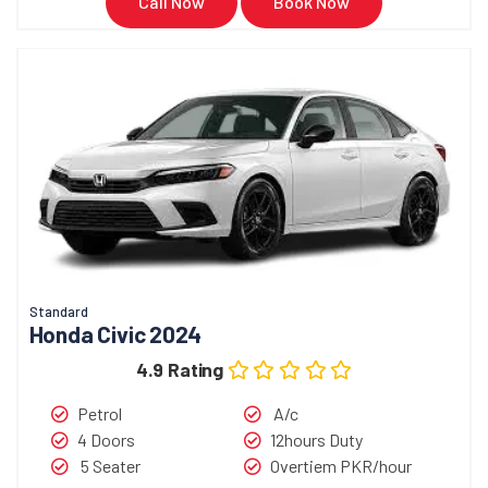
Call Now
Book Now
Standard
Honda Civic 2024
4.9 Rating
Petrol
A/c
4 Doors
12hours Duty
5 Seater
Overtiem PKR/hour