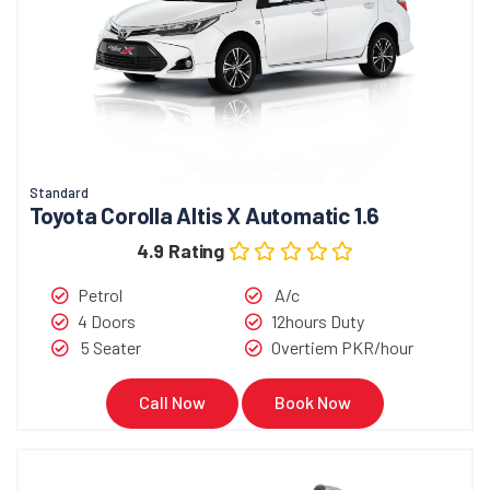
Standard
Toyota Corolla Altis X Automatic 1.6
4.9 Rating
Petrol
A/c
4 Doors
12hours Duty
5 Seater
Overtiem PKR/hour
Call Now
Book Now