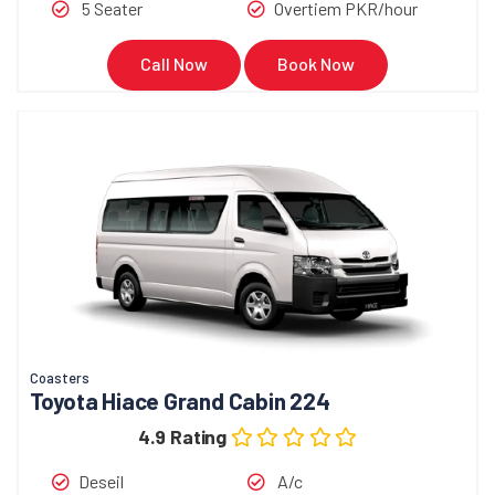
5 Seater
Overtiem PKR/hour
Call Now
Book Now
Coasters
Toyota Hiace Grand Cabin 224
4.9 Rating
Deseil
A/c