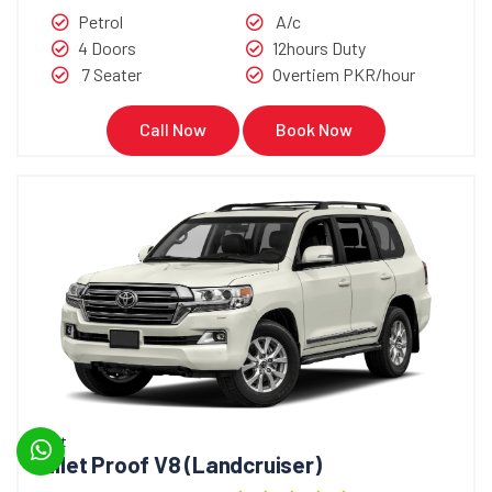
Petrol
A/c
4 Doors
12hours Duty
7 Seater
Overtiem PKR/hour
Call Now
Book Now
Bullet
Bullet Proof V8 (Landcruiser)