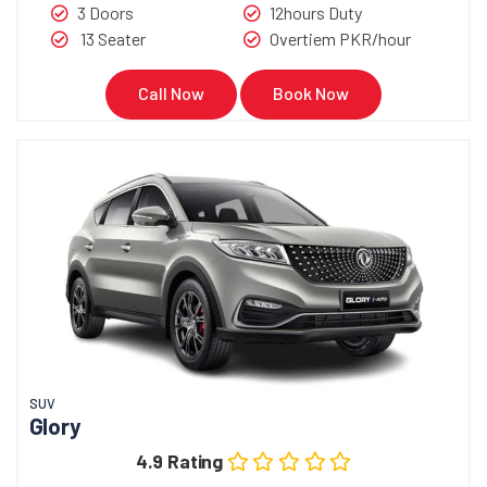
3 Doors
12hours Duty
13 Seater
Overtiem PKR/hour
Call Now
Book Now
SUV
Glory
4.9 Rating