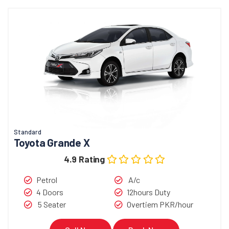
Standard
Toyota Grande X
4.9 Rating
Petrol
A/c
4 Doors
12hours Duty
5 Seater
Overtiem PKR/hour