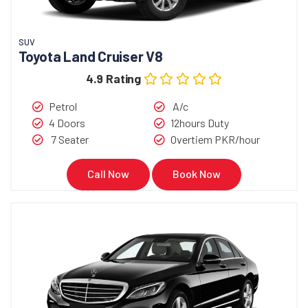
SUV
Toyota Land Cruiser V8
4.9 Rating
Petrol
A/c
4 Doors
12hours Duty
7 Seater
Overtiem PKR/hour
Call Now
Book Now