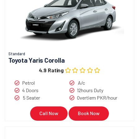
Standard
Toyota Yaris Corolla
4.9 Rating
Petrol
A/c
4 Doors
12hours Duty
5 Seater
Overtiem PKR/hour
Call Now
Book Now