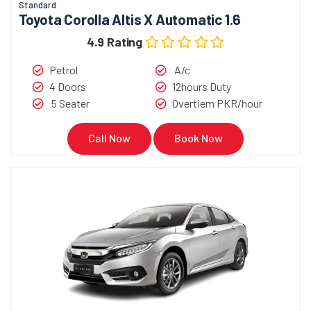
Standard
Toyota Corolla Altis X Automatic 1.6
4.9 Rating
Petrol
A/c
4 Doors
12hours Duty
5 Seater
Overtiem PKR/hour
Call Now
Book Now