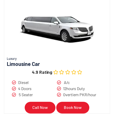
Luxury
Limousine Car
4.9 Rating
Diesel
A/c
4 Doors
12hours Duty
5 Seater
Overtiem PKR/hour
Call Now
Book Now