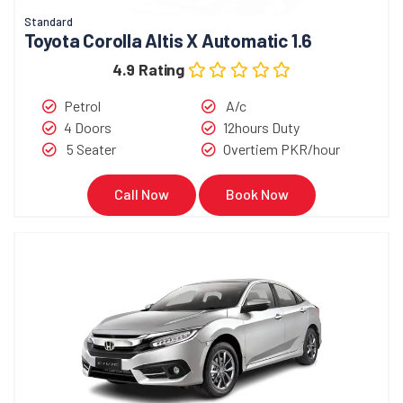
Standard
Toyota Corolla Altis X Automatic 1.6
4.9 Rating
Petrol
A/c
4 Doors
12hours Duty
5 Seater
Overtiem PKR/hour
Call Now
Book Now