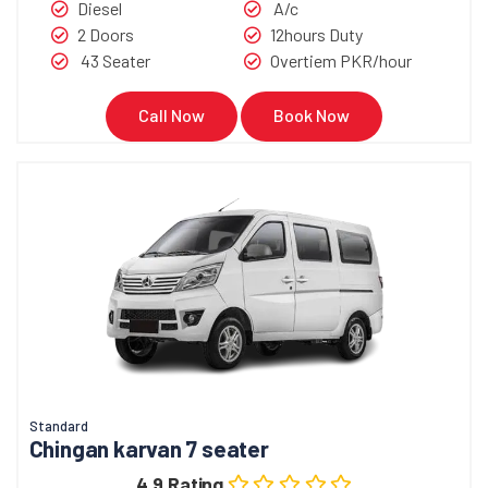
Diesel
A/c
2 Doors
12hours Duty
43 Seater
Overtiem PKR/hour
Call Now
Book Now
Standard
Chingan karvan 7 seater
4.9 Rating