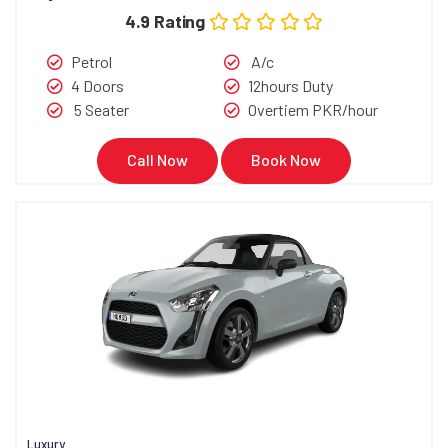
4.9 Rating
Petrol
A/c
4 Doors
12hours Duty
5 Seater
Overtiem PKR/hour
Call Now
Book Now
Luxury