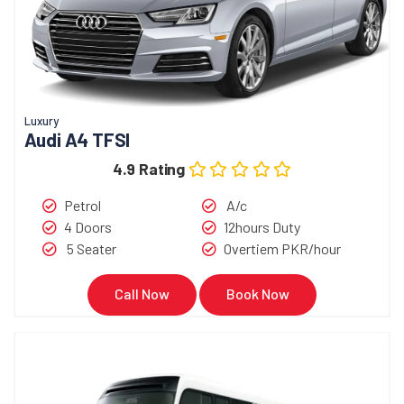
Luxury
Audi A4 TFSI
4.9 Rating
Petrol
A/c
4 Doors
12hours Duty
5 Seater
Overtiem PKR/hour
Call Now
Book Now