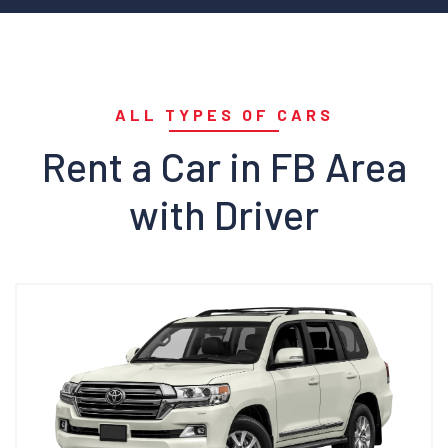
ALL TYPES OF CARS
Rent a Car in FB Area
with Driver