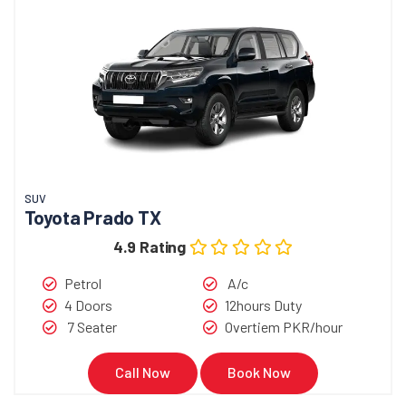
SUV
Toyota Prado TX
4.9 Rating
Petrol
A/c
4 Doors
12hours Duty
7 Seater
Overtiem PKR/hour
Call Now
Book Now