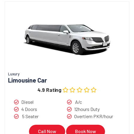
Luxury
Limousine Car
4.9 Rating
Diesel
A/c
4 Doors
12hours Duty
5 Seater
Overtiem PKR/hour
Call Now
Book Now