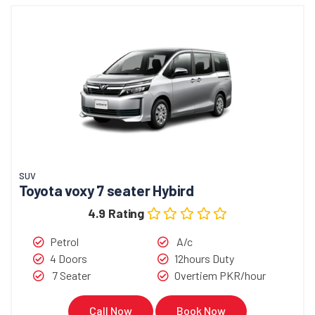
SUV
Toyota voxy 7 seater Hybird
4.9 Rating
Petrol
A/c
4 Doors
12hours Duty
7 Seater
Overtiem PKR/hour
Call Now
Book Now