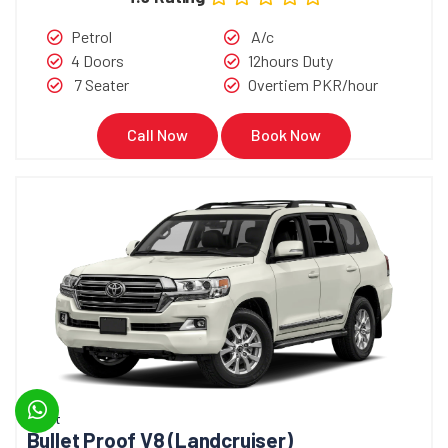
Petrol
A/c
4 Doors
12hours Duty
7 Seater
Overtiem PKR/hour
Call Now
Book Now
Bullet
Bullet Proof V8 (Landcruiser)