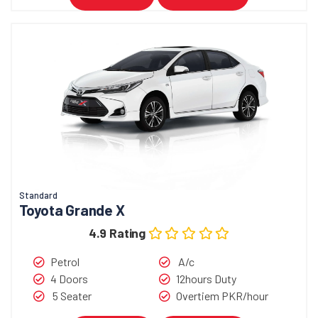
Standard
Toyota Grande X
4.9 Rating
Petrol
A/c
4 Doors
12hours Duty
5 Seater
Overtiem PKR/hour