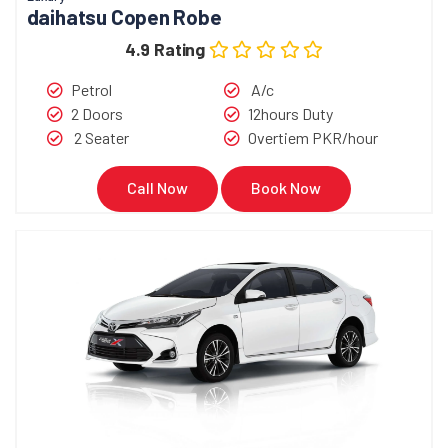
daihatsu Copen Robe
4.9 Rating
Petrol
A/c
2 Doors
12hours Duty
2 Seater
Overtiem PKR/hour
Call Now
Book Now