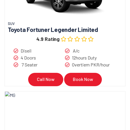
SUV
Toyota Fortuner Legender Limited
4.9 Rating
Diseil
A/c
4 Doors
12hours Duty
7 Seater
Overtiem PKR/hour
Call Now
Book Now