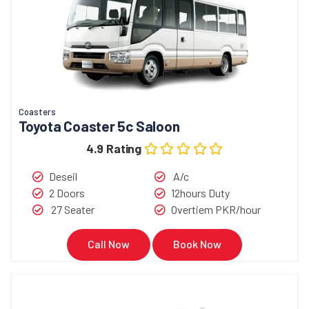
Coasters
Toyota Coaster 5c Saloon
4.9 Rating
Deseil
A/c
2 Doors
12hours Duty
27 Seater
Overtiem PKR/hour
Call Now
Book Now