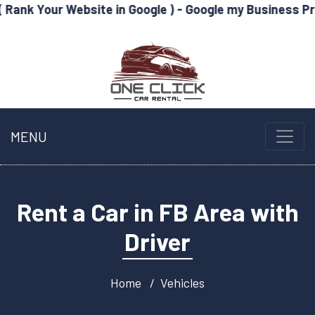
Website in Google ) - Google my Business Profile Optimi
MENU
Rent a Car in FB Area with
Driver
Home
Vehicles