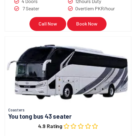
4 Doors
12hours Duty
7 Seater
Overtiem PKR/hour
Call Now
Book Now
Coasters
You tong bus 43 seater
4.9 Rating