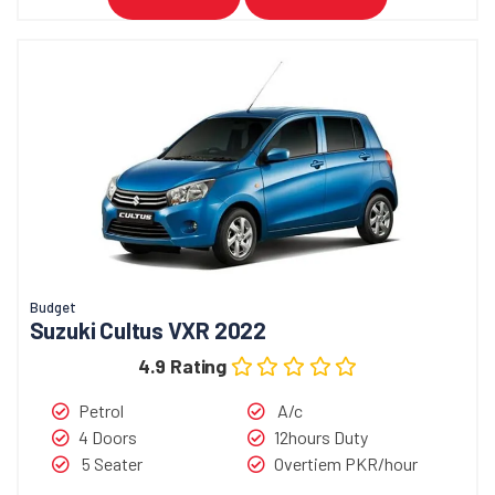
Budget
Suzuki Cultus VXR 2022
4.9 Rating
Petrol
A/c
4 Doors
12hours Duty
5 Seater
Overtiem PKR/hour