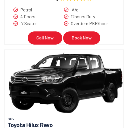
Petrol
A/c
4 Doors
12hours Duty
7 Seater
Overtiem PKR/hour
Call Now
Book Now
SUV
Toyota Hilux Revo