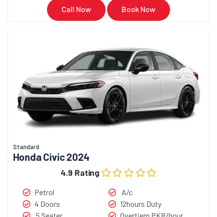
Call Now
Book Now
Standard
Honda Civic 2024
4.9 Rating
Petrol
A/c
4 Doors
12hours Duty
5 Seater
Overtiem PKR/hour