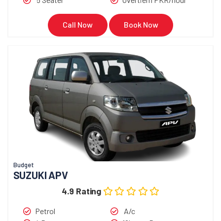
Call Now
Book Now
Budget
SUZUKI APV
4.9 Rating
Petrol
A/c