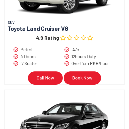
SUV
Toyota Land Cruiser V8
4.9 Rating
Petrol
A/c
4 Doors
12hours Duty
7 Seater
Overtiem PKR/hour
Call Now
Book Now