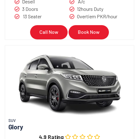
Deseil
A/c
3 Doors
12hours Duty
13 Seater
Overtiem PKR/hour
Call Now
Book Now
SUV
Glory
4.9 Rating