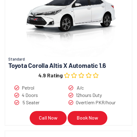
Standard
Toyota Corolla Altis X Automatic 1.6
4.9 Rating
Petrol
A/c
4 Doors
12hours Duty
5 Seater
Overtiem PKR/hour
Call Now
Book Now