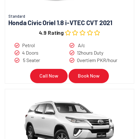
Standard
Honda Civic Oriel 1.8 i-VTEC CVT 2021
4.9 Rating
Petrol
A/c
4 Doors
12hours Duty
5 Seater
Overtiem PKR/hour
Call Now
Book Now