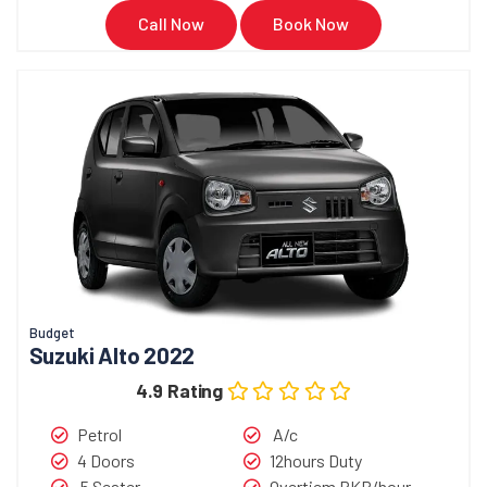
Call Now
Book Now
Budget
Suzuki Alto 2022
4.9 Rating
Petrol
A/c
4 Doors
12hours Duty
5 Seater
Overtiem PKR/hour