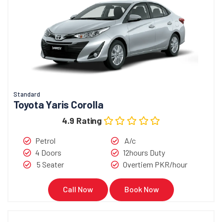
Standard
Toyota Yaris Corolla
4.9 Rating
Petrol
A/c
4 Doors
12hours Duty
5 Seater
Overtiem PKR/hour
Call Now
Book Now