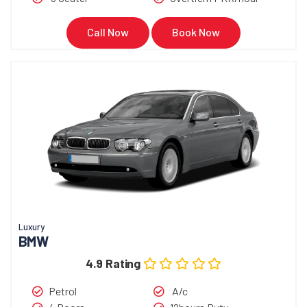
Call Now
Book Now
Luxury
BMW
4.9 Rating
Petrol
A/c