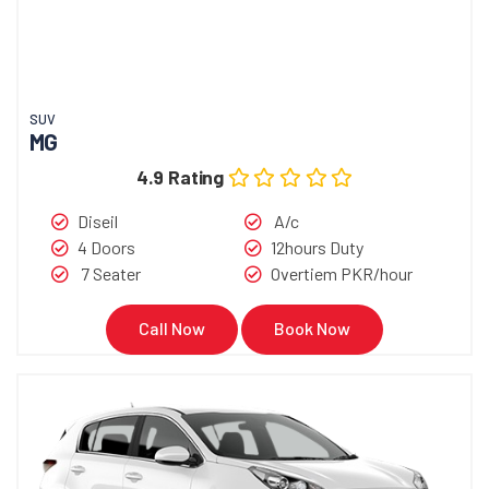
SUV
MG
4.9 Rating
Diseil
A/c
4 Doors
12hours Duty
7 Seater
Overtiem PKR/hour
Call Now
Book Now