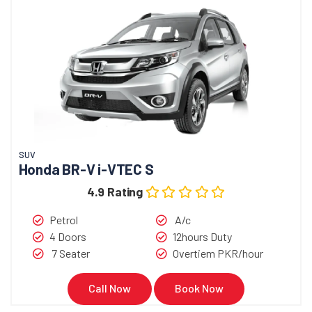
SUV
Honda BR-V i-VTEC S
4.9 Rating
Petrol
A/c
4 Doors
12hours Duty
7 Seater
Overtiem PKR/hour
Call Now
Book Now