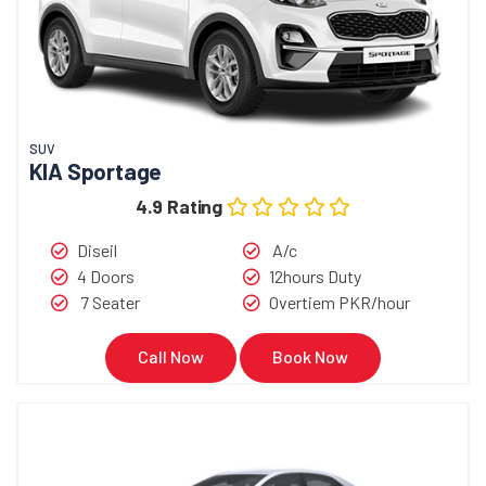
SUV
KIA Sportage
4.9 Rating
Diseil
A/c
4 Doors
12hours Duty
7 Seater
Overtiem PKR/hour
Call Now
Book Now