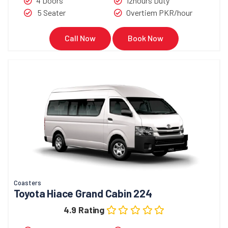
4 Doors
12hours Duty
5 Seater
Overtiem PKR/hour
Call Now
Book Now
Coasters
Toyota Hiace Grand Cabin 224
4.9 Rating