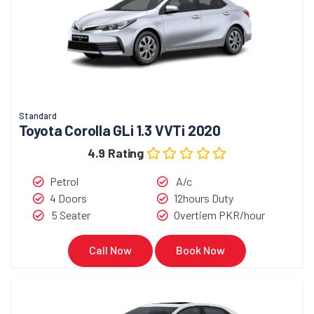
Standard
Toyota Corolla GLi 1.3 VVTi 2020
4.9 Rating
Petrol
A/c
4 Doors
12hours Duty
5 Seater
Overtiem PKR/hour
Call Now
Book Now