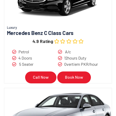
Luxury
Mercedes Benz C Class Cars
4.9 Rating
Petrol
A/c
4 Doors
12hours Duty
5 Seater
Overtiem PKR/hour
Call Now
Book Now