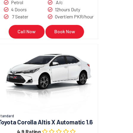
Petrol
A/c
4 Doors
12hours Duty
7 Seater
Overtiem PKR/hour
Call Now
Book Now
tandard
Toyota Corolla Altis X Automatic 1.6
4.9 Rating