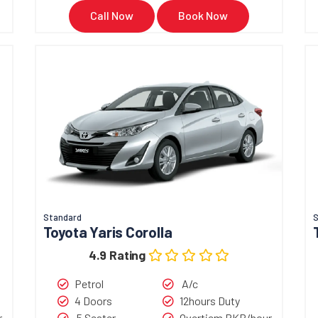
If you want to rent the Suzu
Call Now
Book Now
Pakistan,
Book Now
Call N
Standard
Toyota Yaris Corolla
4.9 Rating
Petrol
A/c
4 Doors
12hours Duty
r
5 Seater
Overtiem PKR/hour