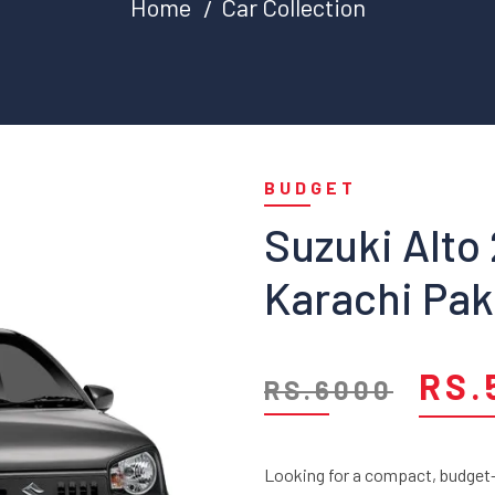
Home
Car Collection
BUDGET
Suzuki Alto
Karachi Pak
RS.
RS.6000
Looking for a compact, budget-f