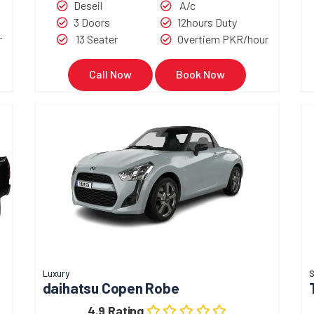
Deseil
A/c
3 Doors
12hours Duty
r
13 Seater
Overtiem PKR/hour
Call Now
Book Now
Luxury
S
daihatsu Copen Robe
4.9 Rating