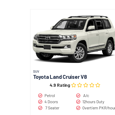
SUV
Toyota Land Cruiser V8
4.9 Rating
Petrol
A/c
4 Doors
12hours Duty
7 Seater
Overtiem PKR/hou