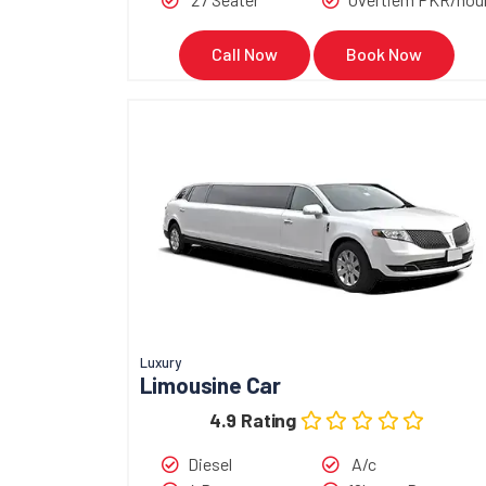
Call Now
Book Now
Luxury
Limousine Car
4.9 Rating
Diesel
A/c