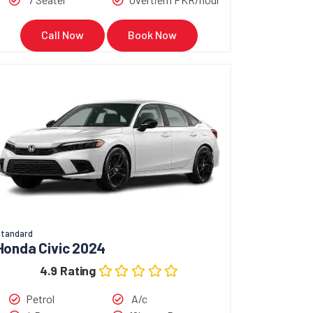
Call Now
Book Now
tandard
Honda Civic 2024
4.9 Rating
Petrol
A/c