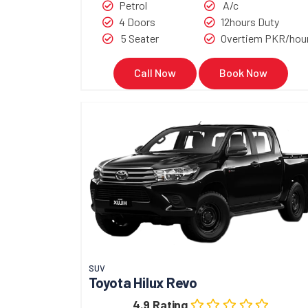
Petrol
A/c
4 Doors
12hours Duty
5 Seater
Overtiem PKR/hou
Call Now
Book Now
SUV
Toyota Hilux Revo
4.9 Rating