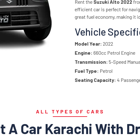
Rent the
Suzuki Alto 2022
fr
efficient car is perfect for nav
great fuel economy, making it id
Vehicle Specif
Model Year:
2022
Engine:
660cc Petrol Engine
Transmission:
5-Speed Manua
Fuel Type:
Petrol
Seating Capacity:
4 Passeng
Drive Type:
Front-Wheel Drive
Fuel Efficiency:
Approx. 20–2
Interior:
Simple, practical inte
ALL TYPES OF CARS
Top Features:
t A Car Karachi With Dr
Power Steering
Air Conditioning