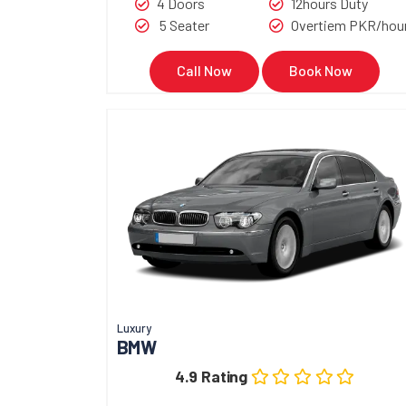
4 Doors
12hours Duty
5 Seater
Overtiem PKR/hou
Call Now
Book Now
Luxury
BMW
4.9 Rating