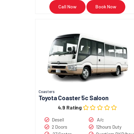
Call Now
Book Now
Coasters
Toyota Coaster 5c Saloon
4.9 Rating
Deseil
A/c
2 Doors
12hours Duty
27 Seater
Overtiem PKR/hou