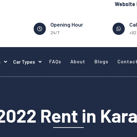
Website Design -
Opening Hour
Cal
24/7
+92
FAQs
About
Blogs
Contac
s
Car Types
2022 Rent in Kar