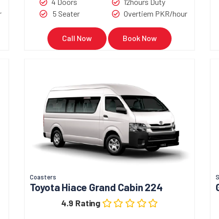
4 Doors
12hours Duty
r
5 Seater
Overtiem PKR/hour
Call Now
Book Now
Coasters
Toyota Hiace Grand Cabin 224
4.9 Rating