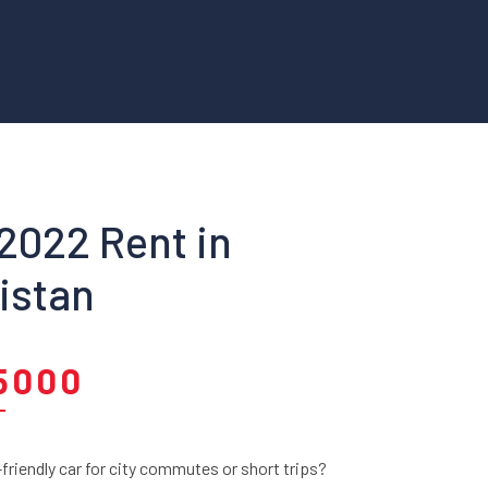
 2022 Rent in
istan
5000
riendly car for city commutes or short trips?