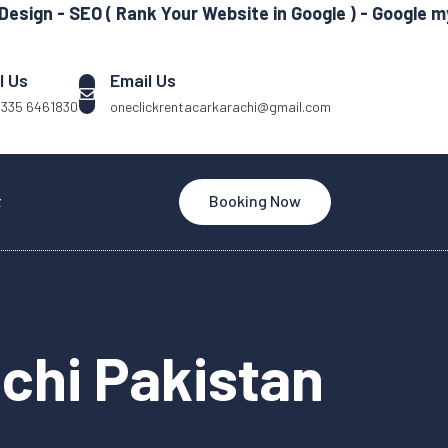
 SEO ( Rank Your Website in Google ) - Google my Busin
l Us
Email Us
 335 6461830
oneclickrentacarkarachi@gmail.com
t
Booking Now
achi Pakistan