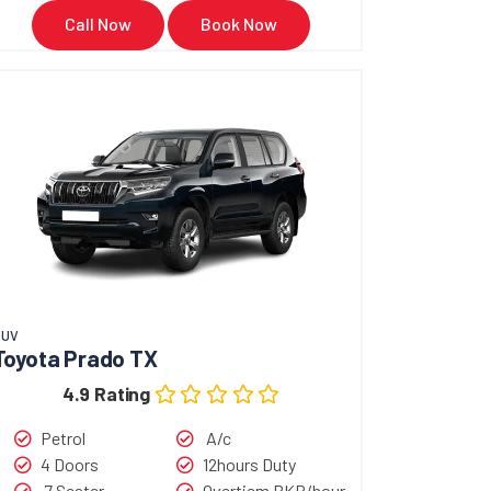
ki Alto 2022 in Karachi or anywhere across
Call Now
Book Now
ow
SUV
Toyota Prado TX
4.9 Rating
Petrol
A/c
4 Doors
12hours Duty
7 Seater
Overtiem PKR/hour