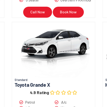
Call Now
Book Now
Standard
S
Toyota Grande X
4.9 Rating
Petrol
A/c