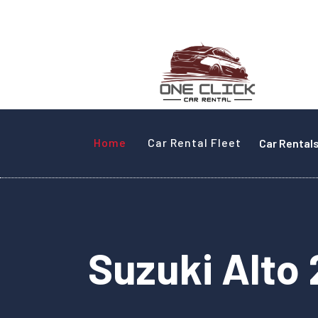
Home
Car Rental Fleet
Car Rental
Suzuki Alto 