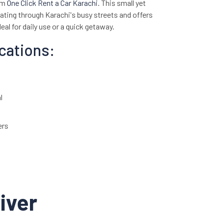
om
One Click Rent a Car Karachi
. This small yet
igating through Karachi's busy streets and offers
eal for daily use or a quick getaway.
ications:
l
ers
 (FWD)
2 km/l
rior with comfortable fabric seats
iver