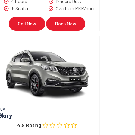
4 Doors
12hours Duty
5 Seater
Overtiem PKR/hour
Call Now
Book Now
SUV
Glory
4.9 Rating