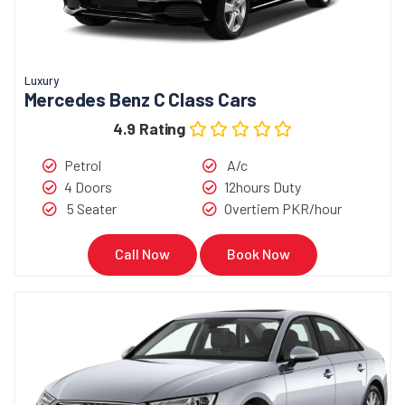
Luxury
Mercedes Benz C Class Cars
4.9 Rating
Petrol
A/c
4 Doors
12hours Duty
5 Seater
Overtiem PKR/hour
Call Now
Book Now