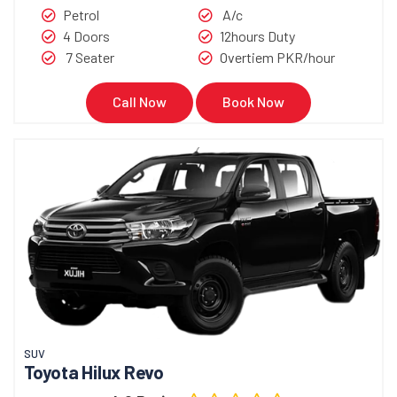
Petrol
A/c
4 Doors
12hours Duty
7 Seater
Overtiem PKR/hour
Call Now
Book Now
SUV
Toyota Hilux Revo