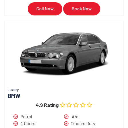
Call Now
Book Now
Luxury
BMW
4.9 Rating
Petrol
A/c
4 Doors
12hours Duty