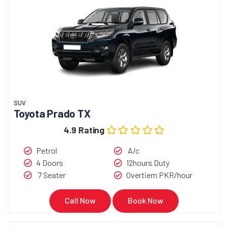
SUV
Toyota Prado TX
4.9 Rating
Petrol
A/c
4 Doors
12hours Duty
7 Seater
Overtiem PKR/hour
Call Now
Book Now