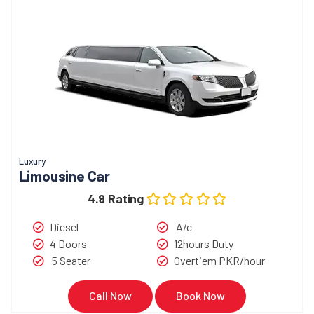
Luxury
Limousine Car
4.9 Rating
Diesel
A/c
4 Doors
12hours Duty
5 Seater
Overtiem PKR/hour
Call Now
Book Now