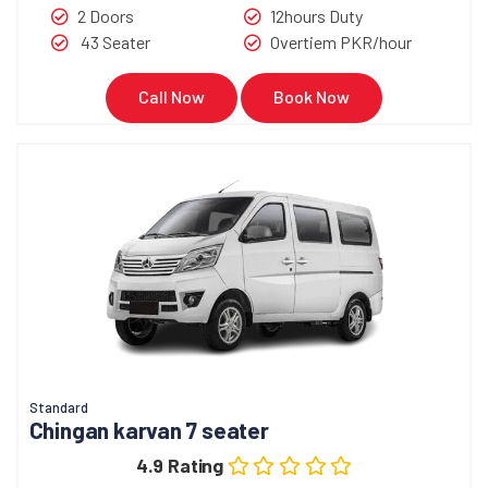
2 Doors
12hours Duty
43 Seater
Overtiem PKR/hour
Call Now
Book Now
Standard
Chingan karvan 7 seater
4.9 Rating