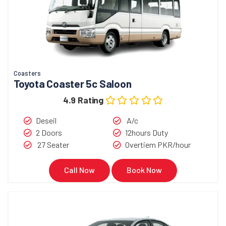
Coasters
Toyota Coaster 5c Saloon
4.9 Rating
Deseil
A/c
2 Doors
12hours Duty
27 Seater
Overtiem PKR/hour
Call Now
Book Now