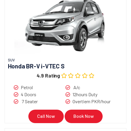
SUV
Honda BR-V i-VTEC S
4.9 Rating
Petrol
A/c
4 Doors
12hours Duty
7 Seater
Overtiem PKR/hour
Call Now
Book Now