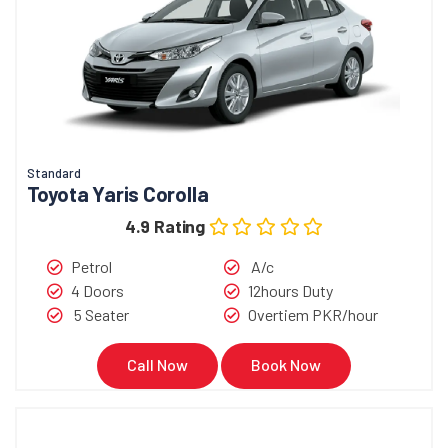
Standard
Toyota Yaris Corolla
4.9 Rating
Petrol
A/c
4 Doors
12hours Duty
5 Seater
Overtiem PKR/hour
Call Now
Book Now