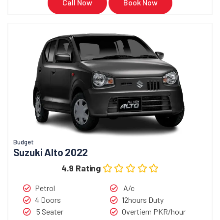
Call Now
Book Now
Budget
Suzuki Alto 2022
4.9 Rating
Petrol
A/c
4 Doors
12hours Duty
5 Seater
Overtiem PKR/hour