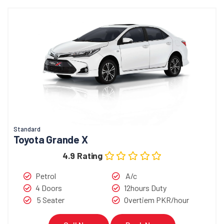
Standard
Toyota Grande X
4.9 Rating
Petrol
A/c
4 Doors
12hours Duty
5 Seater
Overtiem PKR/hour