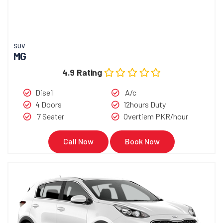
SUV
MG
4.9 Rating
Diseil
A/c
4 Doors
12hours Duty
7 Seater
Overtiem PKR/hour
Call Now
Book Now