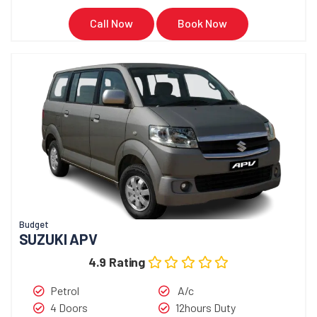
Call Now
Book Now
Budget
SUZUKI APV
4.9 Rating
Petrol
A/c
4 Doors
12hours Duty