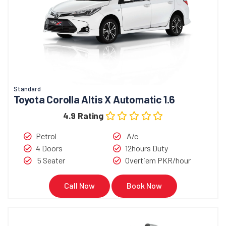
Standard
Toyota Corolla Altis X Automatic 1.6
4.9 Rating
Petrol
A/c
4 Doors
12hours Duty
5 Seater
Overtiem PKR/hour
Call Now
Book Now