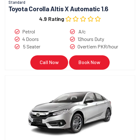
Standard
Toyota Corolla Altis X Automatic 1.6
4.9 Rating
Petrol
A/c
4 Doors
12hours Duty
5 Seater
Overtiem PKR/hour
Call Now
Book Now