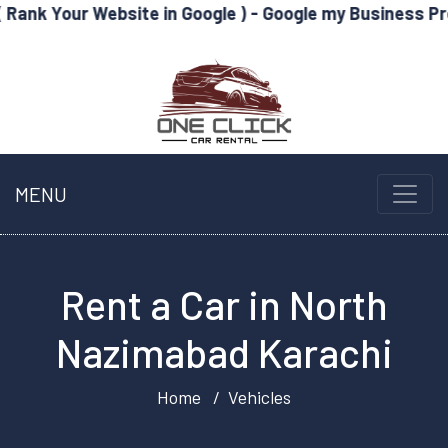
Website in Google ) - Google my Business Profile Optimi
MENU
Rent a Car in North
Nazimabad Karachi
Home
Vehicles