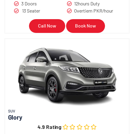
3 Doors
12hours Duty
13 Seater
Overtiem PKR/hour
Call Now
Book Now
SUV
Glory
4.9 Rating