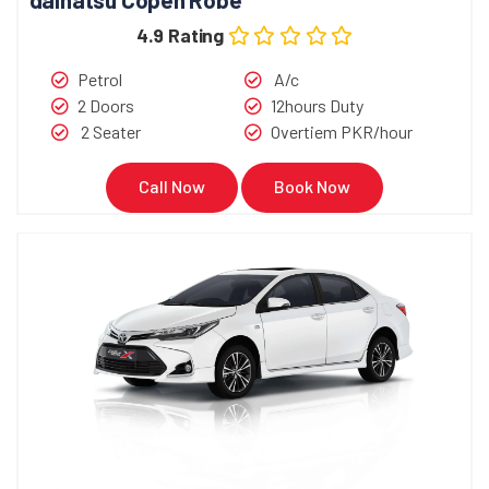
4.9 Rating
Petrol
A/c
2 Doors
12hours Duty
2 Seater
Overtiem PKR/hour
Call Now
Book Now