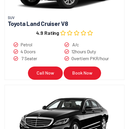
SUV
Toyota Land Cruiser V8
4.9 Rating
Petrol
A/c
4 Doors
12hours Duty
7 Seater
Overtiem PKR/hour
Call Now
Book Now