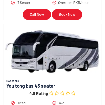
7 Seater
Overtiem PKR/hour
Call Now
Book Now
Coasters
You tong bus 43 seater
4.9 Rating
Diesel
A/c