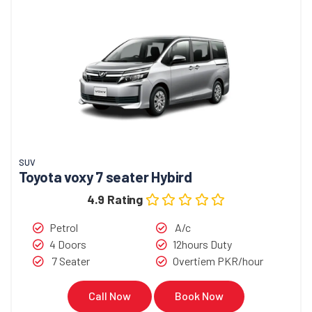
SUV
Toyota voxy 7 seater Hybird
4.9 Rating
Petrol
A/c
4 Doors
12hours Duty
7 Seater
Overtiem PKR/hour
Call Now
Book Now