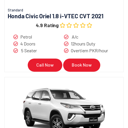
Standard
Honda Civic Oriel 1.8 i-VTEC CVT 2021
4.9 Rating
Petrol
A/c
4 Doors
12hours Duty
5 Seater
Overtiem PKR/hour
Call Now
Book Now