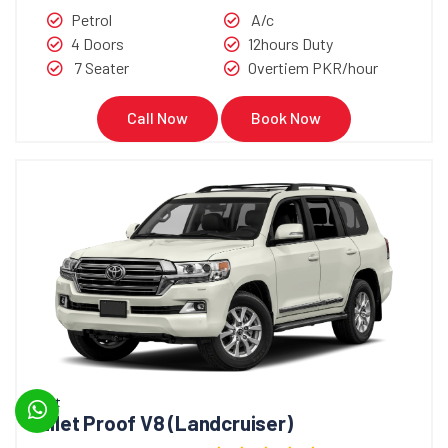
Petrol
A/c
4 Doors
12hours Duty
7 Seater
Overtiem PKR/hour
Call Now
Book Now
Bullet
Bullet Proof V8 (Landcruiser)