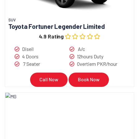
SUV
Toyota Fortuner Legender Limited
4.9 Rating
Diseil
A/c
4 Doors
12hours Duty
7 Seater
Overtiem PKR/hour
Call Now
Book Now