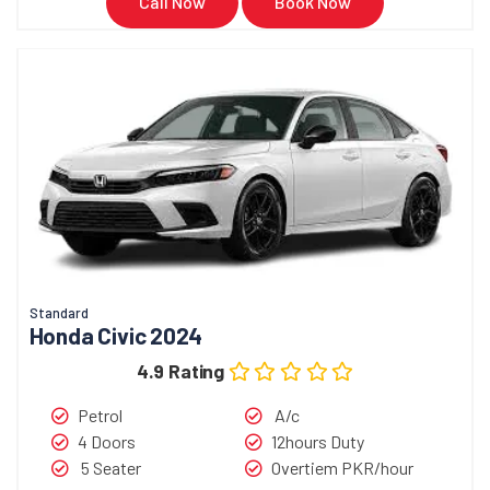
Call Now
Book Now
Standard
Honda Civic 2024
4.9 Rating
Petrol
A/c
4 Doors
12hours Duty
5 Seater
Overtiem PKR/hour