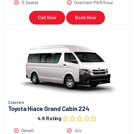
5 Seater
Overtiem PKR/hour
Call Now
Book Now
Coasters
Toyota Hiace Grand Cabin 224
4.9 Rating
Deseil
A/c