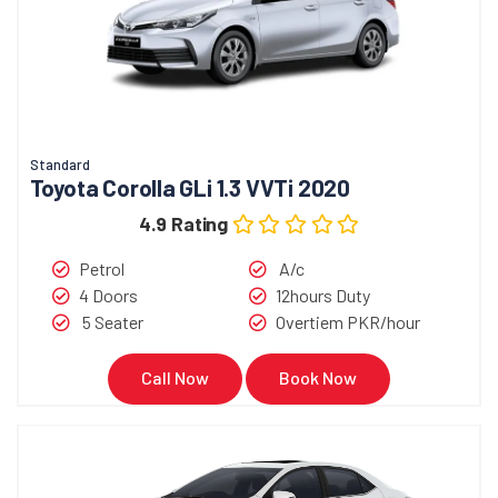
Standard
Toyota Corolla GLi 1.3 VVTi 2020
4.9 Rating
Petrol
A/c
4 Doors
12hours Duty
5 Seater
Overtiem PKR/hour
Call Now
Book Now