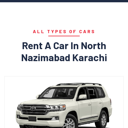
ALL TYPES OF CARS
Rent A Car In North
Nazimabad Karachi