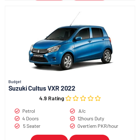
Budget
Suzuki Cultus VXR 2022
4.9 Rating
Petrol
A/c
4 Doors
12hours Duty
5 Seater
Overtiem PKR/hour