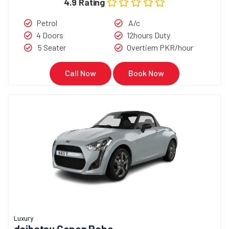
4.9 Rating
Petrol
A/c
4 Doors
12hours Duty
5 Seater
Overtiem PKR/hour
Call Now
Book Now
Luxury
daihatsu Copen Robe