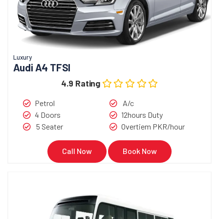
Luxury
Audi A4 TFSI
4.9 Rating
Petrol
A/c
4 Doors
12hours Duty
5 Seater
Overtiem PKR/hour
Call Now
Book Now