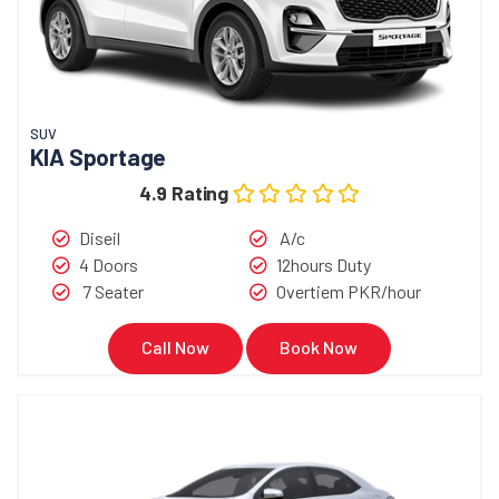
SUV
KIA Sportage
4.9 Rating
Diseil
A/c
4 Doors
12hours Duty
7 Seater
Overtiem PKR/hour
Call Now
Book Now