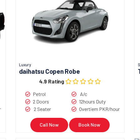
Luxury
S
daihatsu Copen Robe
4.9 Rating
Petrol
A/c
2 Doors
12hours Duty
r
2 Seater
Overtiem PKR/hour
Call Now
Book Now