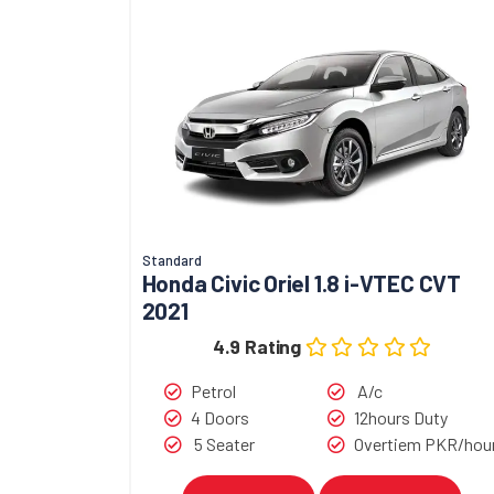
Standard
Honda Civic Oriel 1.8 i-VTEC CVT
2021
4.9 Rating
Petrol
A/c
4 Doors
12hours Duty
5 Seater
Overtiem PKR/hou