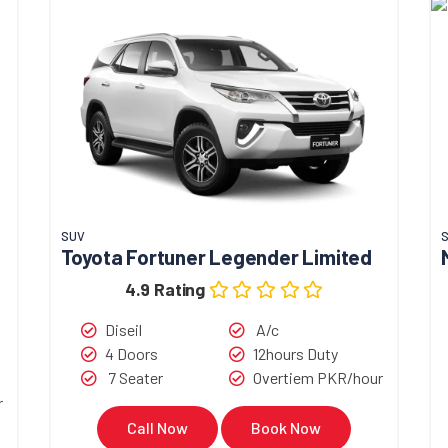
SUV
Toyota Fortuner Legender Limited
4.9 Rating
Diseil
A/c
4 Doors
12hours Duty
7 Seater
Overtiem PKR/hour
r
Call Now
Book Now