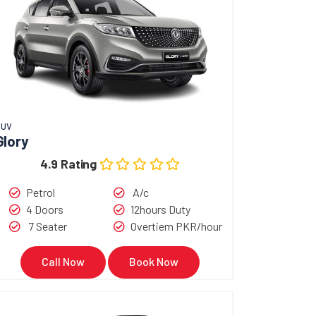
SUV
Glory
4.9 Rating
Petrol
A/c
4 Doors
12hours Duty
7 Seater
Overtiem PKR/hour
Call Now
Book Now