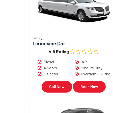
Luxury
Limousine Car
4.9 Rating
Diesel
A/c
4 Doors
12hours Duty
5 Seater
Overtiem PKR/hou
Call Now
Book Now