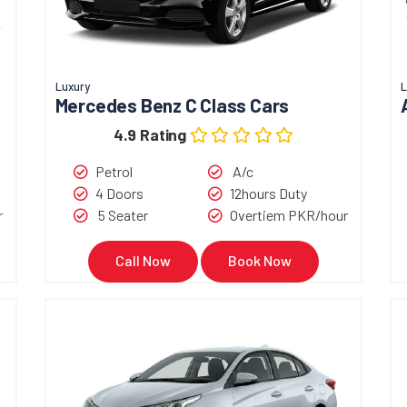
Luxury
L
Mercedes Benz C Class Cars
4.9 Rating
Petrol
A/c
4 Doors
12hours Duty
r
5 Seater
Overtiem PKR/hour
Call Now
Book Now