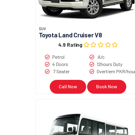
SUV
Toyota Land Cruiser V8
4.9 Rating
Petrol
A/c
4 Doors
12hours Duty
7 Seater
Overtiem PKR/hou
Call Now
Book Now