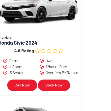
tandard
Honda Civic 2024
4.9 Rating
Petrol
A/c
4 Doors
12hours Duty
5 Seater
Overtiem PKR/hour
Call Now
Book Now