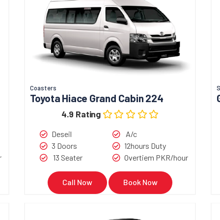
Coasters
Toyota Hiace Grand Cabin 224
4.9 Rating
Deseil
A/c
3 Doors
12hours Duty
r
13 Seater
Overtiem PKR/hour
Call Now
Book Now