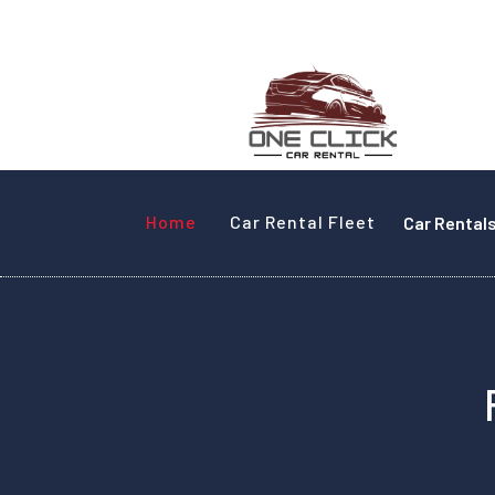
Home
Car Rental Fleet
Car Rental