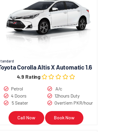
tandard
Toyota Corolla Altis X Automatic 1.6
4.9 Rating
Petrol
A/c
4 Doors
12hours Duty
5 Seater
Overtiem PKR/hour
Call Now
Book Now