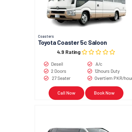
Coasters
Toyota Coaster 5c Saloon
4.9 Rating
Deseil
A/c
2 Doors
12hours Duty
27 Seater
Overtiem PKR/hou
Call Now
Book Now