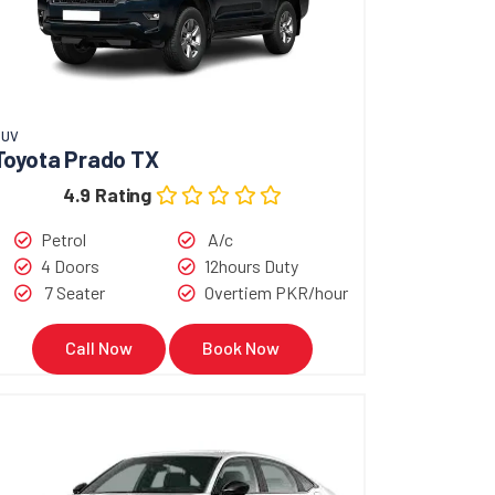
SUV
Toyota Prado TX
4.9 Rating
Petrol
A/c
4 Doors
12hours Duty
7 Seater
Overtiem PKR/hour
Call Now
Book Now