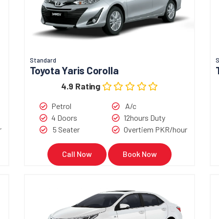
Standard
Toyota Yaris Corolla
4.9 Rating
Petrol
A/c
4 Doors
12hours Duty
r
5 Seater
Overtiem PKR/hour
Call Now
Book Now