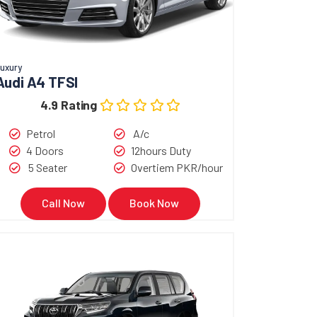
uxury
Audi A4 TFSI
4.9 Rating
Petrol
A/c
4 Doors
12hours Duty
5 Seater
Overtiem PKR/hour
Call Now
Book Now