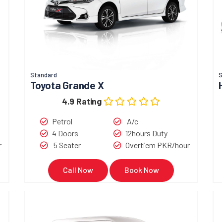
Standard
S
Toyota Grande X
4.9 Rating
Petrol
A/c
4 Doors
12hours Duty
r
5 Seater
Overtiem PKR/hour
Call Now
Book Now