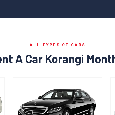
ALL TYPES OF CARS
nt A Car Korangi Mont