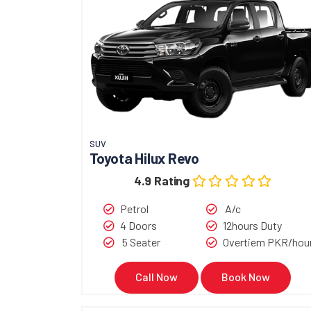
SUV
Toyota Hilux Revo
4.9 Rating
Petrol
A/c
4 Doors
12hours Duty
5 Seater
Overtiem PKR/hou
Call Now
Book Now