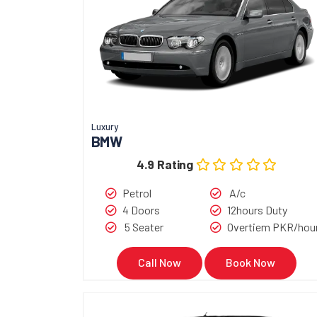
Luxury
BMW
4.9 Rating
Petrol
A/c
4 Doors
12hours Duty
5 Seater
Overtiem PKR/hou
Call Now
Book Now