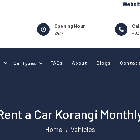
Website Design -
Opening Hour
Cal
24/7
+92
FAQs
About
Blogs
Contac
s
Car Types
Rent a Car Korangi Monthl
Home
Vehicles