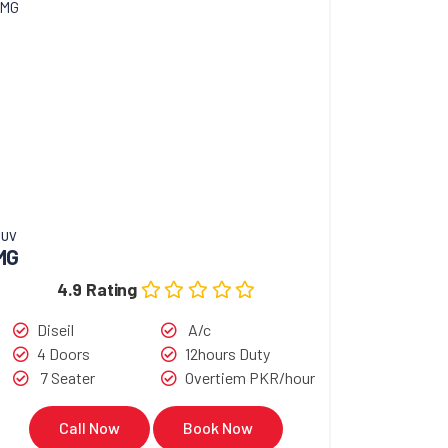
SUV
MG
4.9 Rating
Diseil
A/c
4 Doors
12hours Duty
7 Seater
Overtiem PKR/hour
Call Now
Book Now