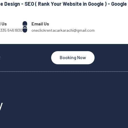
 SEO ( Rank Your Website in Google ) - Google my Busin
l Us
Email Us
 335 6461830
oneclickrentacarkarachi@gmail.com
t
Booking Now
y