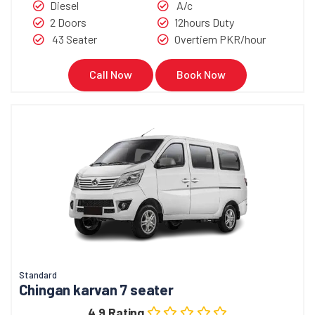
Diesel
A/c
2 Doors
12hours Duty
43 Seater
Overtiem PKR/hour
Call Now
Book Now
Standard
Chingan karvan 7 seater
4.9 Rating