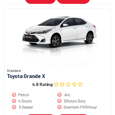
Standard
Toyota Grande X
4.9 Rating
Petrol
A/c
4 Doors
12hours Duty
5 Seater
Overtiem PKR/hour