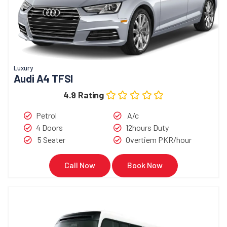
Luxury
Audi A4 TFSI
4.9 Rating
Petrol
A/c
4 Doors
12hours Duty
5 Seater
Overtiem PKR/hour
Call Now
Book Now