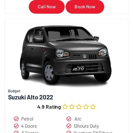
Call Now
Book Now
Budget
Suzuki Alto 2022
4.9 Rating
Petrol
A/c
4 Doors
12hours Duty
5 Seater
Overtiem PKR/hour