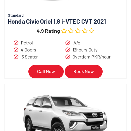
Standard
Honda Civic Oriel 1.8 i-VTEC CVT 2021
4.9 Rating
Petrol
A/c
4 Doors
12hours Duty
5 Seater
Overtiem PKR/hour
Call Now
Book Now