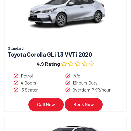
Standard
Toyota Corolla GLi 1.3 VVTi 2020
4.9 Rating
Petrol
A/c
4 Doors
12hours Duty
5 Seater
Overtiem PKR/hour
Call Now
Book Now