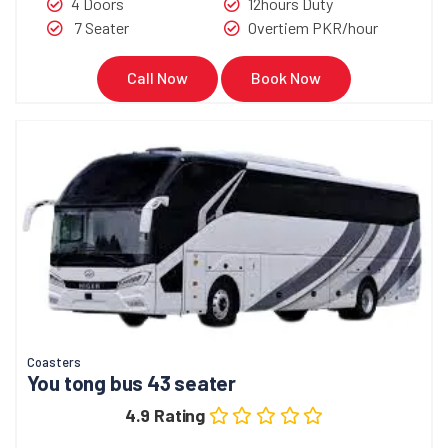
4 Doors
12hours Duty
7 Seater
Overtiem PKR/hour
Call Now
Book Now
Coasters
You tong bus 43 seater
4.9 Rating