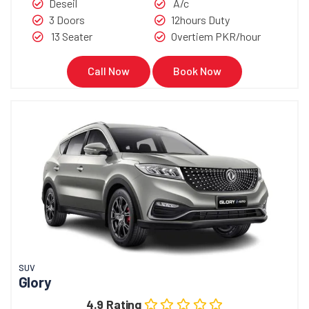
Deseil
A/c
3 Doors
12hours Duty
13 Seater
Overtiem PKR/hour
Call Now
Book Now
SUV
Glory
4.9 Rating