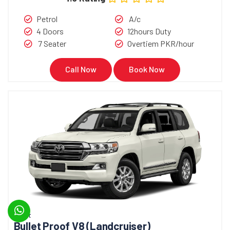
Petrol
A/c
4 Doors
12hours Duty
7 Seater
Overtiem PKR/hour
Call Now
Book Now
Bullet
Bullet Proof V8 (Landcruiser)