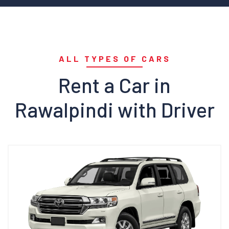
ALL TYPES OF CARS
Rent a Car in
Rawalpindi with Driver