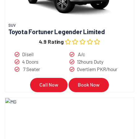
SUV
Toyota Fortuner Legender Limited
4.9 Rating
Diseil
A/c
4 Doors
12hours Duty
7 Seater
Overtiem PKR/hour
Call Now
Book Now