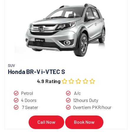
SUV
Honda BR-V i-VTEC S
4.9 Rating
Petrol
A/c
4 Doors
12hours Duty
7 Seater
Overtiem PKR/hour
Call Now
Book Now