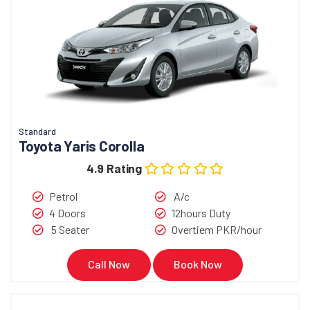
Standard
Toyota Yaris Corolla
4.9 Rating
Petrol
A/c
4 Doors
12hours Duty
5 Seater
Overtiem PKR/hour
Call Now
Book Now