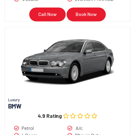
Call Now
Book Now
Luxury
BMW
4.9 Rating
Petrol
A/c