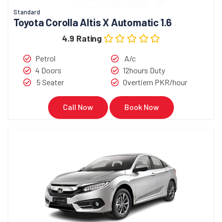
Standard
Toyota Corolla Altis X Automatic 1.6
4.9 Rating
Petrol
A/c
4 Doors
12hours Duty
5 Seater
Overtiem PKR/hour
Call Now
Book Now