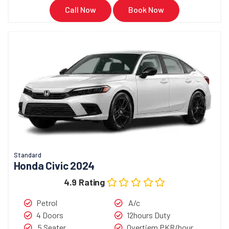
Call Now
Book Now
Standard
Honda Civic 2024
4.9 Rating
Petrol
A/c
4 Doors
12hours Duty
5 Seater
Overtiem PKR/hour