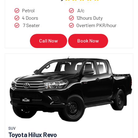
Petrol
A/c
4 Doors
12hours Duty
7 Seater
Overtiem PKR/hour
Call Now
Book Now
SUV
Toyota Hilux Revo