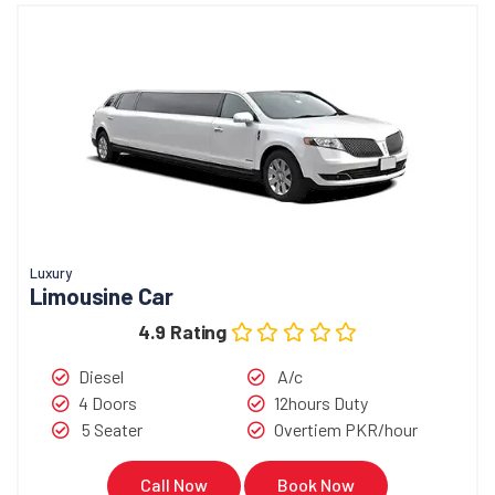
Luxury
Limousine Car
4.9 Rating
Diesel
A/c
4 Doors
12hours Duty
5 Seater
Overtiem PKR/hour
Call Now
Book Now