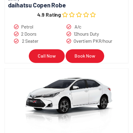
daihatsu Copen Robe
4.9 Rating
Petrol
A/c
2 Doors
12hours Duty
2 Seater
Overtiem PKR/hour
Call Now
Book Now