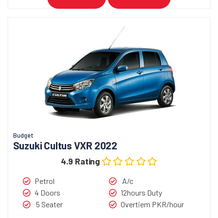
Budget
Suzuki Cultus VXR 2022
4.9 Rating
Petrol
A/c
4 Doors
12hours Duty
5 Seater
Overtiem PKR/hour