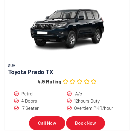
SUV
Toyota Prado TX
4.9 Rating
Petrol
A/c
4 Doors
12hours Duty
7 Seater
Overtiem PKR/hour
Call Now
Book Now