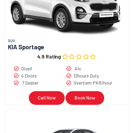
SUV
KIA Sportage
4.9 Rating
Diseil
A/c
4 Doors
12hours Duty
7 Seater
Overtiem PKR/hour
Call Now
Book Now