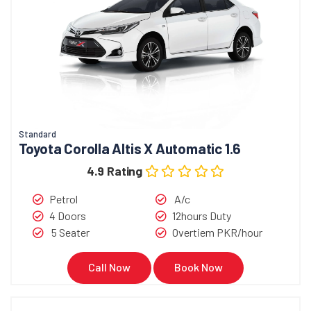
Standard
Toyota Corolla Altis X Automatic 1.6
4.9 Rating
Petrol
A/c
4 Doors
12hours Duty
5 Seater
Overtiem PKR/hour
Call Now
Book Now