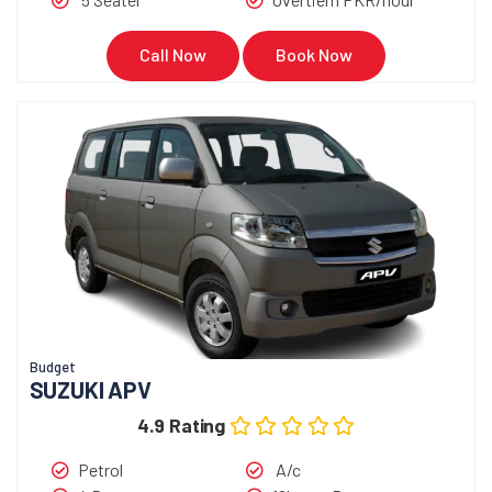
Call Now
Book Now
Budget
SUZUKI APV
4.9 Rating
Petrol
A/c