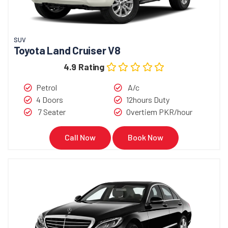
SUV
Toyota Land Cruiser V8
4.9 Rating
Petrol
A/c
4 Doors
12hours Duty
7 Seater
Overtiem PKR/hour
Call Now
Book Now