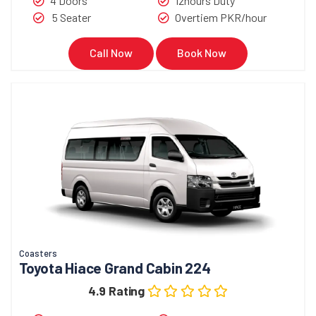
4 Doors
12hours Duty
5 Seater
Overtiem PKR/hour
Call Now
Book Now
Coasters
Toyota Hiace Grand Cabin 224
4.9 Rating