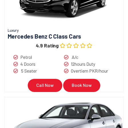
Luxury
Mercedes Benz C Class Cars
4.9 Rating
Petrol
A/c
4 Doors
12hours Duty
5 Seater
Overtiem PKR/hour
Call Now
Book Now