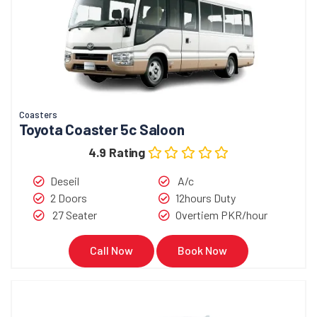
Coasters
Toyota Coaster 5c Saloon
4.9 Rating
Deseil
A/c
2 Doors
12hours Duty
27 Seater
Overtiem PKR/hour
Call Now
Book Now