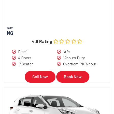
SUV
MG
4.9 Rating
Diseil
A/c
4 Doors
12hours Duty
7 Seater
Overtiem PKR/hour
Call Now
Book Now