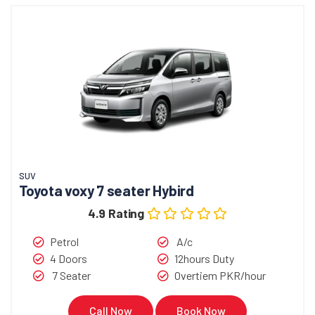
SUV
Toyota voxy 7 seater Hybird
4.9 Rating
Petrol
A/c
4 Doors
12hours Duty
7 Seater
Overtiem PKR/hour
Call Now
Book Now