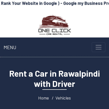
Website in Google ) - Google my Business Profile Optimi
MENU
Rent a Car in Rawalpindi
with Driver
Home
Vehicles