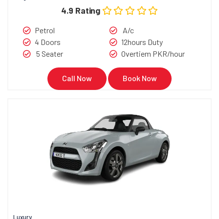
4.9 Rating
Petrol
A/c
4 Doors
12hours Duty
5 Seater
Overtiem PKR/hour
Call Now
Book Now
Luxury