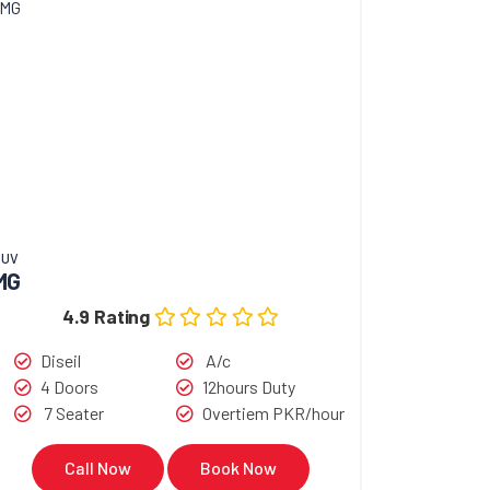
SUV
MG
4.9 Rating
Diseil
A/c
4 Doors
12hours Duty
7 Seater
Overtiem PKR/hour
Call Now
Book Now