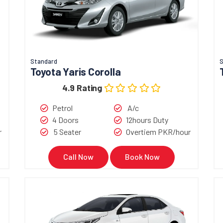
Standard
Toyota Yaris Corolla
4.9 Rating
Petrol
A/c
4 Doors
12hours Duty
r
5 Seater
Overtiem PKR/hour
Call Now
Book Now