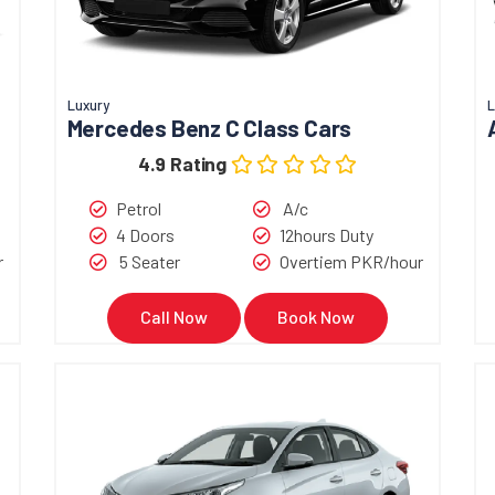
Luxury
L
Mercedes Benz C Class Cars
4.9 Rating
Petrol
A/c
4 Doors
12hours Duty
r
5 Seater
Overtiem PKR/hour
Call Now
Book Now