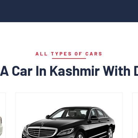
ALL TYPES OF CARS
A Car In Kashmir With 