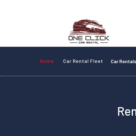
Home
Car Rental Fleet
Car Rental
Ren