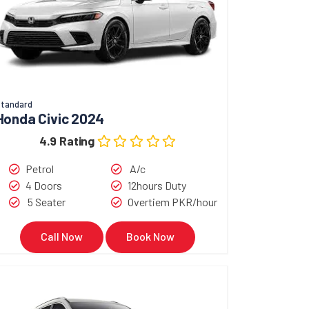
tandard
Honda Civic 2024
4.9 Rating
Petrol
A/c
4 Doors
12hours Duty
5 Seater
Overtiem PKR/hour
Call Now
Book Now