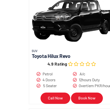
SUV
Toyota Hilux Revo
4.9 Rating
Petrol
A/c
4 Doors
12hours Duty
5 Seater
Overtiem PKR/hou
Call Now
Book Now