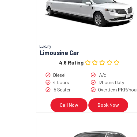
Luxury
Limousine Car
4.9 Rating
Diesel
A/c
4 Doors
12hours Duty
5 Seater
Overtiem PKR/hou
Call Now
Book Now