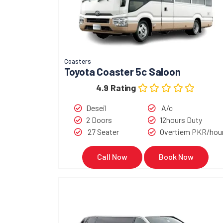
Coasters
Toyota Coaster 5c Saloon
4.9 Rating
Deseil
A/c
2 Doors
12hours Duty
27 Seater
Overtiem PKR/hou
Call Now
Book Now