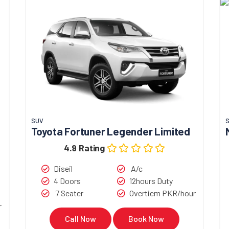
SUV
Toyota Fortuner Legender Limited
4.9 Rating
Diseil
A/c
4 Doors
12hours Duty
7 Seater
Overtiem PKR/hour
r
Call Now
Book Now