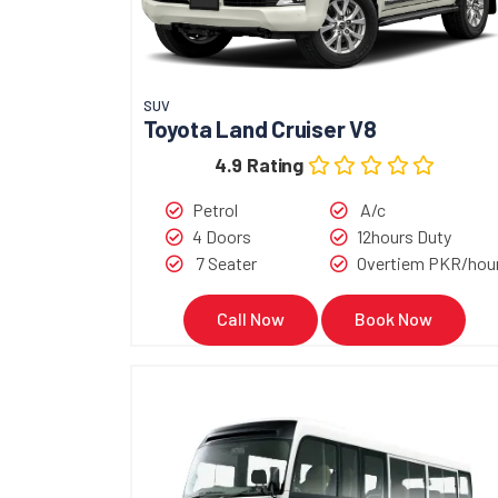
SUV
Toyota Land Cruiser V8
4.9 Rating
Petrol
A/c
4 Doors
12hours Duty
7 Seater
Overtiem PKR/hou
Call Now
Book Now