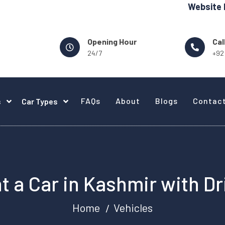
Website Design -
Opening Hour
Cal
24/7
+92
FAQs
About
Blogs
Contac
s
Car Types
t a Car in Kashmir with Dr
Home
Vehicles