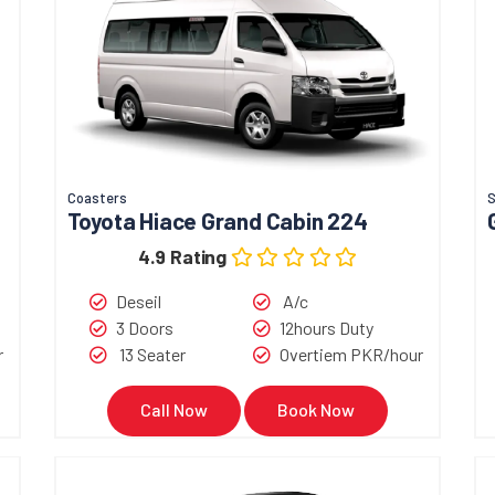
Coasters
Toyota Hiace Grand Cabin 224
4.9 Rating
Deseil
A/c
3 Doors
12hours Duty
r
13 Seater
Overtiem PKR/hour
Call Now
Book Now