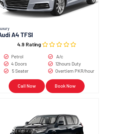
uxury
Audi A4 TFSI
4.9 Rating
Petrol
A/c
4 Doors
12hours Duty
5 Seater
Overtiem PKR/hour
Call Now
Book Now