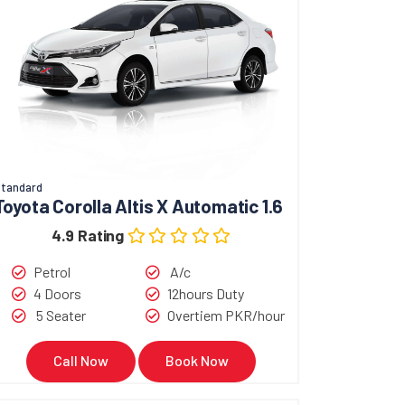
tandard
Toyota Corolla Altis X Automatic 1.6
4.9 Rating
Petrol
A/c
4 Doors
12hours Duty
5 Seater
Overtiem PKR/hour
Call Now
Book Now