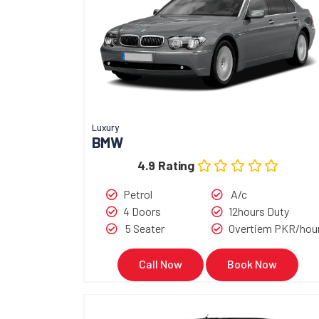
Luxury
BMW
4.9 Rating
Petrol
A/c
4 Doors
12hours Duty
5 Seater
Overtiem PKR/hou
Call Now
Book Now