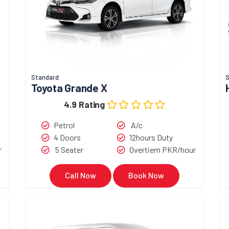
Standard
S
Toyota Grande X
4.9 Rating
Petrol
A/c
4 Doors
12hours Duty
r
5 Seater
Overtiem PKR/hour
Call Now
Book Now