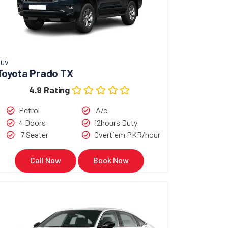
SUV
Toyota Prado TX
4.9 Rating
Petrol
A/c
4 Doors
12hours Duty
7 Seater
Overtiem PKR/hour
Call Now
Book Now