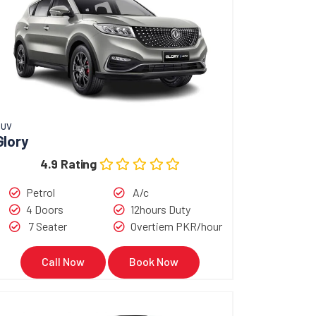
SUV
Glory
4.9 Rating
Petrol
A/c
4 Doors
12hours Duty
7 Seater
Overtiem PKR/hour
Call Now
Book Now