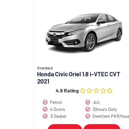
Standard
Honda Civic Oriel 1.8 i-VTEC CVT
2021
4.9 Rating
Petrol
A/c
4 Doors
12hours Duty
5 Seater
Overtiem PKR/hou