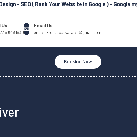
 SEO ( Rank Your Website in Google ) - Google my Busin
l Us
Email Us
 335 6461830
oneclickrentacarkarachi@gmail.com
t
Booking Now
iver