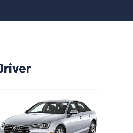
Driver