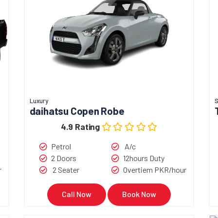
Luxury
S
daihatsu Copen Robe
4.9 Rating
Petrol
A/c
2 Doors
12hours Duty
r
2 Seater
Overtiem PKR/hour
Call Now
Book Now