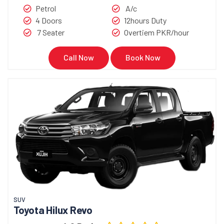
Petrol
A/c
4 Doors
12hours Duty
7 Seater
Overtiem PKR/hour
Call Now
Book Now
SUV
Toyota Hilux Revo