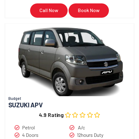
Call Now
Book Now
Budget
SUZUKI APV
4.9 Rating
Petrol
A/c
4 Doors
12hours Duty