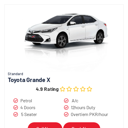
Standard
Toyota Grande X
4.9 Rating
Petrol
A/c
4 Doors
12hours Duty
5 Seater
Overtiem PKR/hour