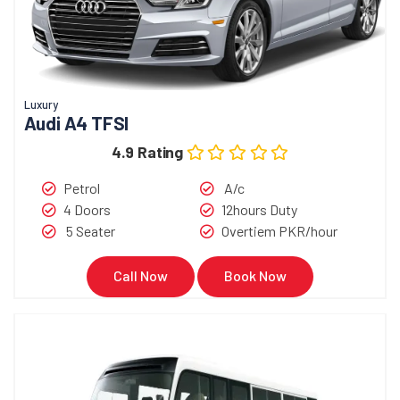
Luxury
Audi A4 TFSI
4.9 Rating
Petrol
A/c
4 Doors
12hours Duty
5 Seater
Overtiem PKR/hour
Call Now
Book Now