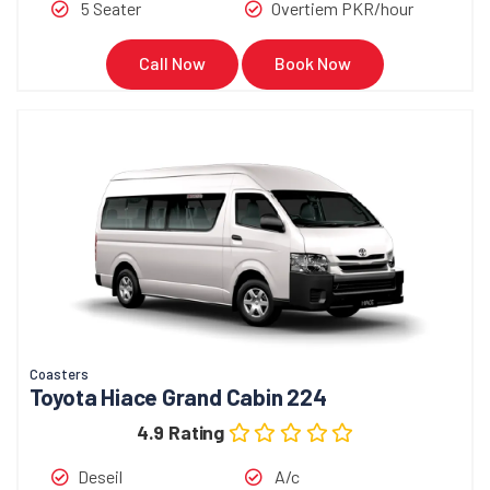
5 Seater
Overtiem PKR/hour
Call Now
Book Now
Coasters
Toyota Hiace Grand Cabin 224
4.9 Rating
Deseil
A/c