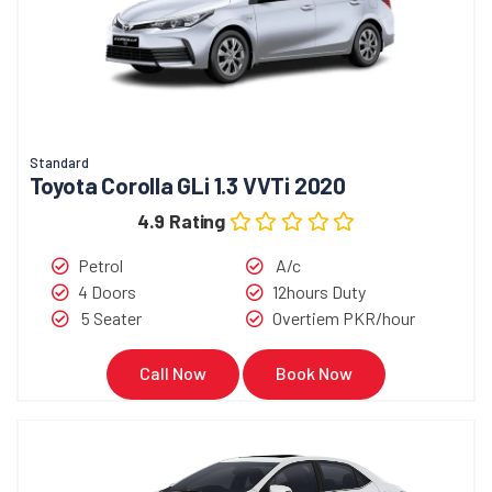
Standard
Toyota Corolla GLi 1.3 VVTi 2020
4.9 Rating
Petrol
A/c
4 Doors
12hours Duty
5 Seater
Overtiem PKR/hour
Call Now
Book Now