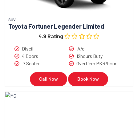
SUV
Toyota Fortuner Legender Limited
4.9 Rating
Diseil
A/c
4 Doors
12hours Duty
7 Seater
Overtiem PKR/hour
Call Now
Book Now