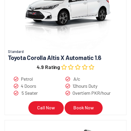
Standard
Toyota Corolla Altis X Automatic 1.6
4.9 Rating
Petrol
A/c
4 Doors
12hours Duty
5 Seater
Overtiem PKR/hour
Call Now
Book Now