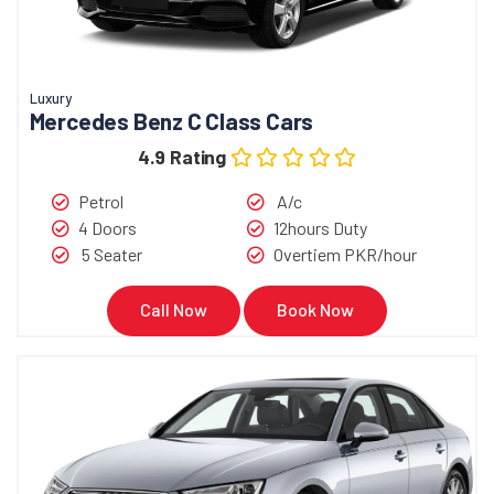
Luxury
Mercedes Benz C Class Cars
4.9 Rating
Petrol
A/c
4 Doors
12hours Duty
5 Seater
Overtiem PKR/hour
Call Now
Book Now