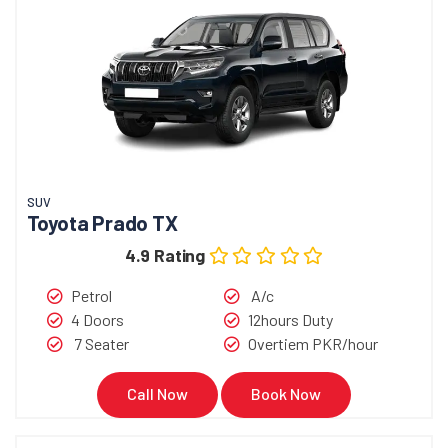
SUV
Toyota Prado TX
4.9 Rating
Petrol
A/c
4 Doors
12hours Duty
7 Seater
Overtiem PKR/hour
Call Now
Book Now