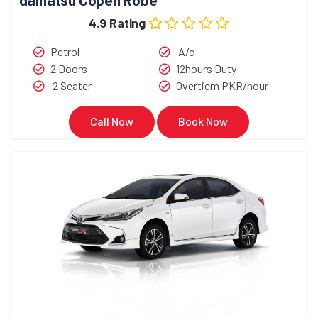
4.9 Rating
Petrol
A/c
2 Doors
12hours Duty
2 Seater
Overtiem PKR/hour
Call Now
Book Now