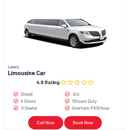
Luxury
Limousine Car
4.9 Rating
Diesel
A/c
4 Doors
12hours Duty
5 Seater
Overtiem PKR/hour
Call Now
Book Now