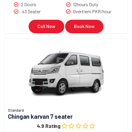
2 Doors
12hours Duty
43 Seater
Overtiem PKR/hour
Call Now
Book Now
Standard
Chingan karvan 7 seater
4.9 Rating