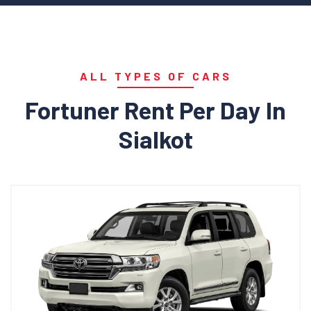
ALL TYPES OF CARS
Fortuner Rent Per Day In
Sialkot