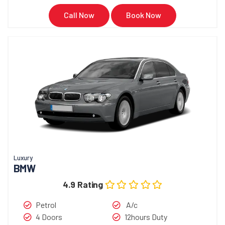
Call Now
Book Now
Luxury
BMW
4.9 Rating
Petrol
A/c
4 Doors
12hours Duty