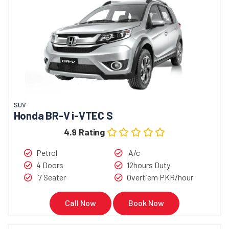
SUV
Honda BR-V i-VTEC S
4.9 Rating
Petrol
A/c
4 Doors
12hours Duty
7 Seater
Overtiem PKR/hour
Call Now
Book Now