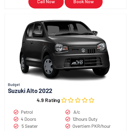
Call Now
Book Now
Budget
Suzuki Alto 2022
4.9 Rating
Petrol
A/c
4 Doors
12hours Duty
5 Seater
Overtiem PKR/hour