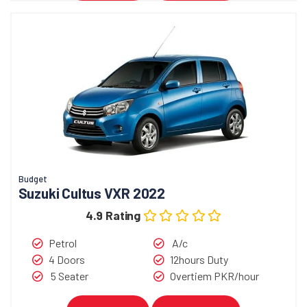
Budget
Suzuki Cultus VXR 2022
4.9 Rating
Petrol
A/c
4 Doors
12hours Duty
5 Seater
Overtiem PKR/hour