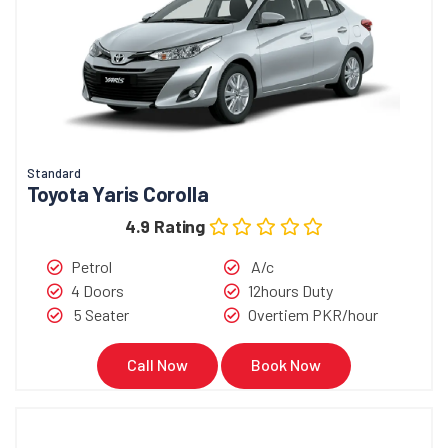
Standard
Toyota Yaris Corolla
4.9 Rating
Petrol
A/c
4 Doors
12hours Duty
5 Seater
Overtiem PKR/hour
Call Now
Book Now