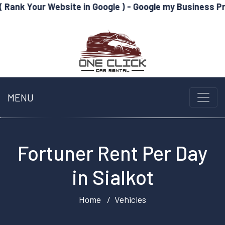
Website in Google ) - Google my Business Profile Optimi
MENU
Fortuner Rent Per Day
in Sialkot
Home
Vehicles