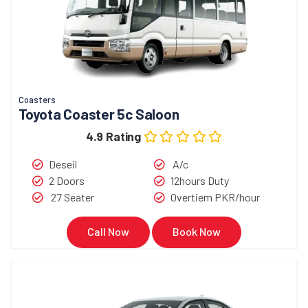
Coasters
Toyota Coaster 5c Saloon
4.9 Rating
Deseil
A/c
2 Doors
12hours Duty
27 Seater
Overtiem PKR/hour
Call Now
Book Now