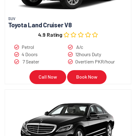
SUV
Toyota Land Cruiser V8
4.9 Rating
Petrol
A/c
4 Doors
12hours Duty
7 Seater
Overtiem PKR/hour
Call Now
Book Now