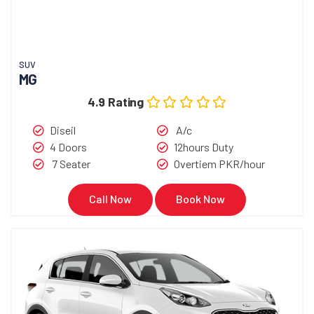
SUV
MG
4.9 Rating
Diseil
A/c
4 Doors
12hours Duty
7 Seater
Overtiem PKR/hour
Call Now
Book Now