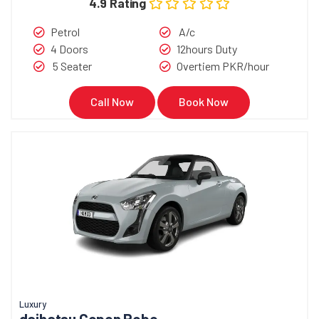
4.9 Rating
Petrol
A/c
4 Doors
12hours Duty
5 Seater
Overtiem PKR/hour
Call Now
Book Now
Luxury
daihatsu Copen Robe