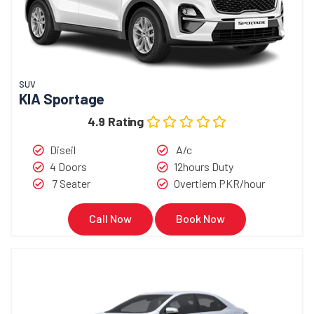
SUV
KIA Sportage
4.9 Rating
Diseil
A/c
4 Doors
12hours Duty
7 Seater
Overtiem PKR/hour
Call Now
Book Now