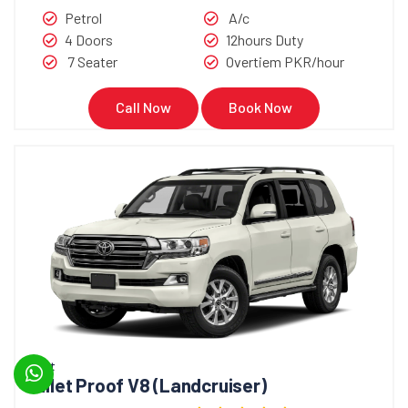
Petrol
A/c
4 Doors
12hours Duty
7 Seater
Overtiem PKR/hour
Call Now
Book Now
Bullet
Bullet Proof V8 (Landcruiser)