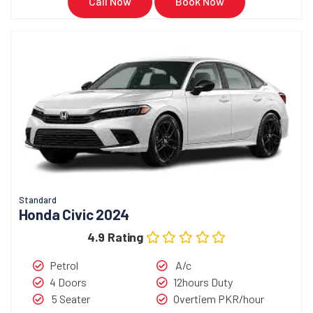
Call Now
Book Now
Standard
Honda Civic 2024
4.9 Rating
Petrol
A/c
4 Doors
12hours Duty
5 Seater
Overtiem PKR/hour