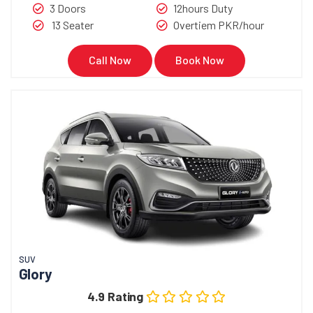
3 Doors
12hours Duty
13 Seater
Overtiem PKR/hour
Call Now
Book Now
SUV
Glory
4.9 Rating