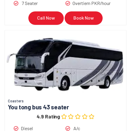
7 Seater
Overtiem PKR/hour
Call Now
Book Now
Coasters
You tong bus 43 seater
4.9 Rating
Diesel
A/c