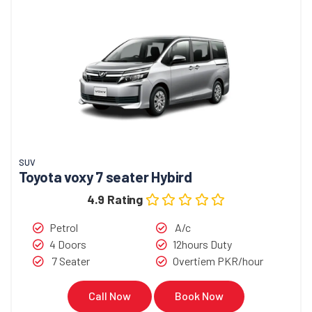
SUV
Toyota voxy 7 seater Hybird
4.9 Rating
Petrol
A/c
4 Doors
12hours Duty
7 Seater
Overtiem PKR/hour
Call Now
Book Now