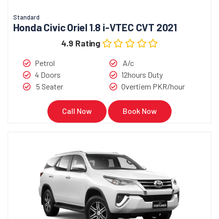
Standard
Honda Civic Oriel 1.8 i-VTEC CVT 2021
4.9 Rating
Petrol
A/c
4 Doors
12hours Duty
5 Seater
Overtiem PKR/hour
Call Now
Book Now