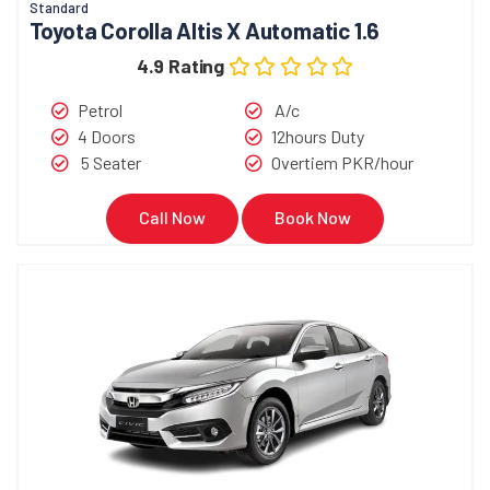
Standard
Toyota Corolla Altis X Automatic 1.6
4.9 Rating
Petrol
A/c
4 Doors
12hours Duty
5 Seater
Overtiem PKR/hour
Call Now
Book Now