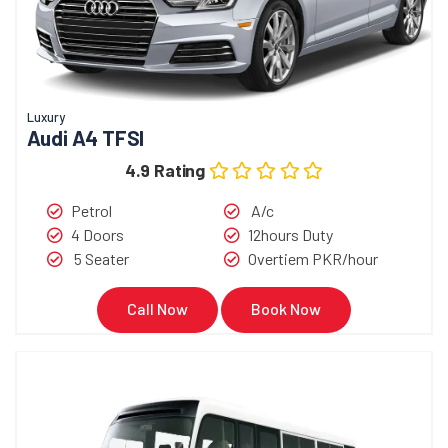
Luxury
Audi A4 TFSI
4.9 Rating
Petrol
A/c
4 Doors
12hours Duty
5 Seater
Overtiem PKR/hour
Call Now
Book Now