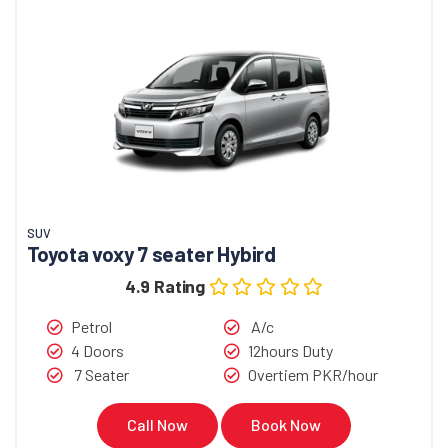
SUV
Toyota voxy 7 seater Hybird
4.9 Rating
Petrol
A/c
4 Doors
12hours Duty
7 Seater
Overtiem PKR/hour
Call Now
Book Now