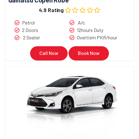
4.9 Rating
Petrol
A/c
2 Doors
12hours Duty
2 Seater
Overtiem PKR/hour
Call Now
Book Now