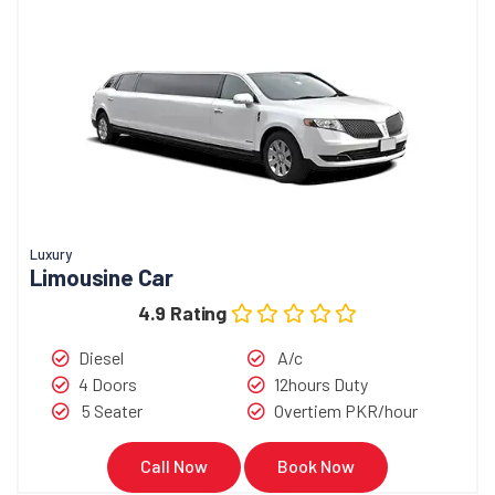
Luxury
Limousine Car
4.9 Rating
Diesel
A/c
4 Doors
12hours Duty
5 Seater
Overtiem PKR/hour
Call Now
Book Now