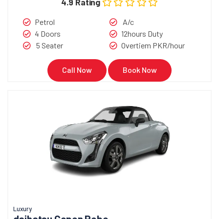
4.9 Rating
Petrol
A/c
4 Doors
12hours Duty
5 Seater
Overtiem PKR/hour
Call Now
Book Now
Luxury
daihatsu Copen Robe