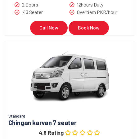
2 Doors
12hours Duty
43 Seater
Overtiem PKR/hour
Call Now
Book Now
Standard
Chingan karvan 7 seater
4.9 Rating