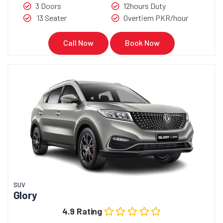
3 Doors
12hours Duty
13 Seater
Overtiem PKR/hour
Call Now
Book Now
SUV
Glory
4.9 Rating