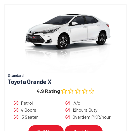
Standard
Toyota Grande X
4.9 Rating
Petrol
A/c
4 Doors
12hours Duty
5 Seater
Overtiem PKR/hour