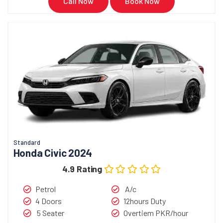
Call Now
Book Now
Standard
Honda Civic 2024
4.9 Rating
Petrol
A/c
4 Doors
12hours Duty
5 Seater
Overtiem PKR/hour