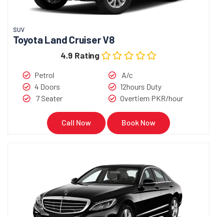
SUV
Toyota Land Cruiser V8
4.9 Rating
Petrol
A/c
4 Doors
12hours Duty
7 Seater
Overtiem PKR/hour
Call Now
Book Now