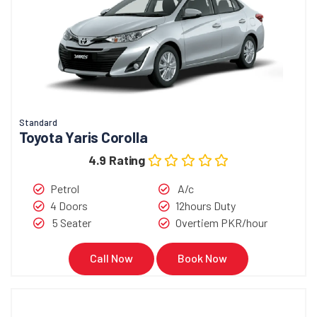
Standard
Toyota Yaris Corolla
4.9 Rating
Petrol
A/c
4 Doors
12hours Duty
5 Seater
Overtiem PKR/hour
Call Now
Book Now