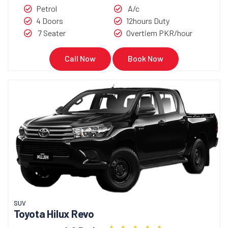
Petrol
A/c
4 Doors
12hours Duty
7 Seater
Overtiem PKR/hour
Call Now
Book Now
SUV
Toyota Hilux Revo