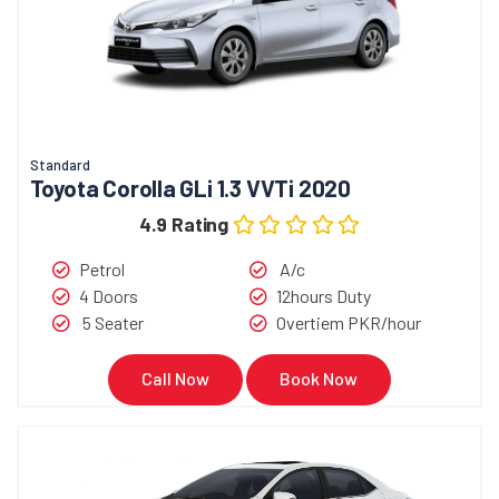
Standard
Toyota Corolla GLi 1.3 VVTi 2020
4.9 Rating
Petrol
A/c
4 Doors
12hours Duty
5 Seater
Overtiem PKR/hour
Call Now
Book Now