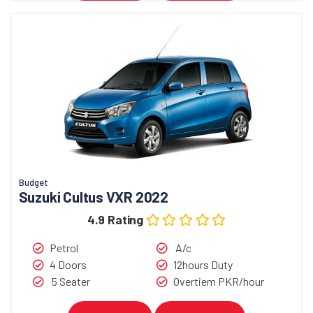
Budget
Suzuki Cultus VXR 2022
4.9 Rating
Petrol
A/c
4 Doors
12hours Duty
5 Seater
Overtiem PKR/hour