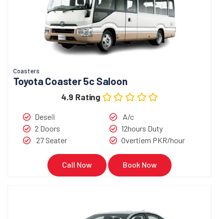
Coasters
Toyota Coaster 5c Saloon
4.9 Rating
Deseil
A/c
2 Doors
12hours Duty
27 Seater
Overtiem PKR/hour
Call Now
Book Now