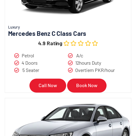
Luxury
Mercedes Benz C Class Cars
4.9 Rating
Petrol
A/c
4 Doors
12hours Duty
5 Seater
Overtiem PKR/hour
Call Now
Book Now