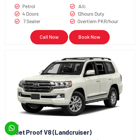
Petrol
A/c
4 Doors
12hours Duty
7 Seater
Overtiem PKR/hour
Call Now
Book Now
Bullet
Bullet Proof V8 (Landcruiser)