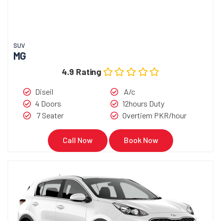
SUV
MG
4.9 Rating
Diseil
A/c
4 Doors
12hours Duty
7 Seater
Overtiem PKR/hour
Call Now
Book Now