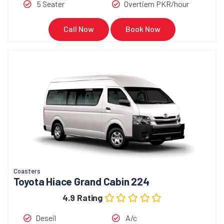
5 Seater
Overtiem PKR/hour
Call Now
Book Now
Coasters
Toyota Hiace Grand Cabin 224
4.9 Rating
Deseil
A/c