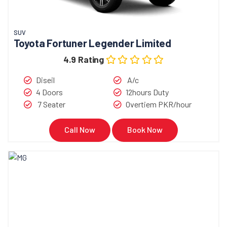
SUV
Toyota Fortuner Legender Limited
4.9 Rating
Diseil
A/c
4 Doors
12hours Duty
7 Seater
Overtiem PKR/hour
Call Now
Book Now