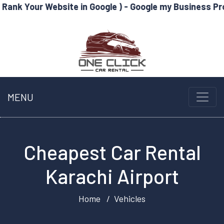
ebsite in Google ) - Google my Business Profile Optimi
MENU
Cheapest Car Rental
Karachi Airport
Home
Vehicles