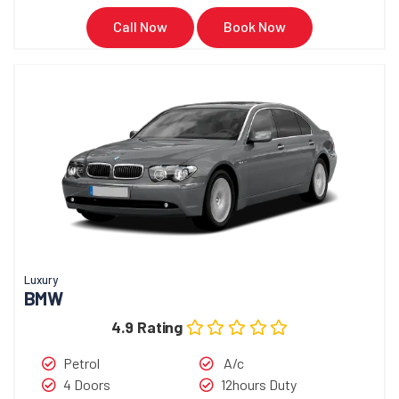
Call Now
Book Now
Luxury
BMW
4.9 Rating
Petrol
A/c
4 Doors
12hours Duty