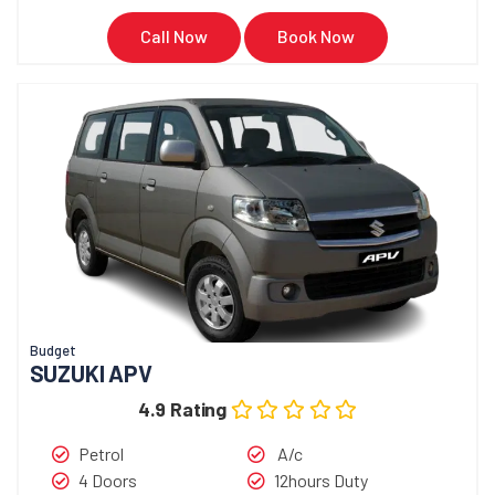
Call Now
Book Now
Budget
SUZUKI APV
4.9 Rating
Petrol
A/c
4 Doors
12hours Duty