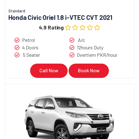
Standard
Honda Civic Oriel 1.8 i-VTEC CVT 2021
4.9 Rating
Petrol
A/c
4 Doors
12hours Duty
5 Seater
Overtiem PKR/hour
Call Now
Book Now