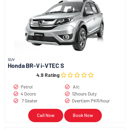
SUV
Honda BR-V i-VTEC S
4.9 Rating
Petrol
A/c
4 Doors
12hours Duty
7 Seater
Overtiem PKR/hour
Call Now
Book Now