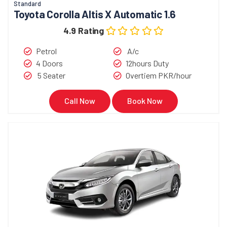
Standard
Toyota Corolla Altis X Automatic 1.6
4.9 Rating
Petrol
A/c
4 Doors
12hours Duty
5 Seater
Overtiem PKR/hour
Call Now
Book Now