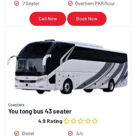
7 Seater
Overtiem PKR/hour
Call Now
Book Now
Coasters
You tong bus 43 seater
4.9 Rating
Diesel
A/c