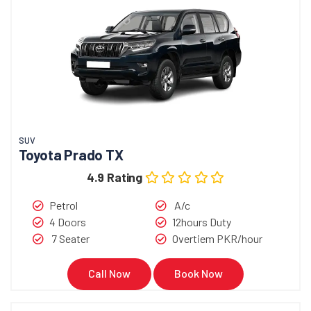
SUV
Toyota Prado TX
4.9 Rating
Petrol
A/c
4 Doors
12hours Duty
7 Seater
Overtiem PKR/hour
Call Now
Book Now