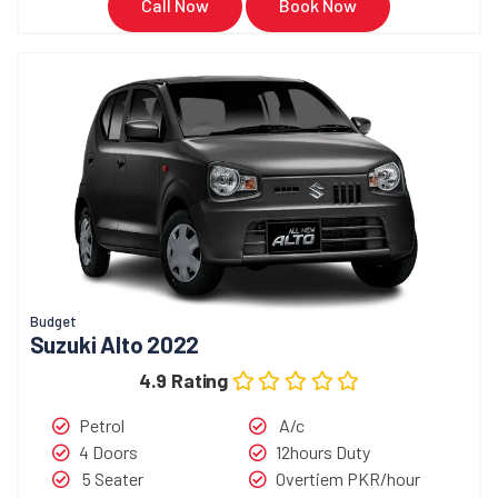
Call Now
Book Now
Budget
Suzuki Alto 2022
4.9 Rating
Petrol
A/c
4 Doors
12hours Duty
5 Seater
Overtiem PKR/hour