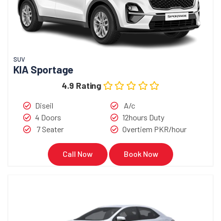
SUV
KIA Sportage
4.9 Rating
Diseil
A/c
4 Doors
12hours Duty
7 Seater
Overtiem PKR/hour
Call Now
Book Now