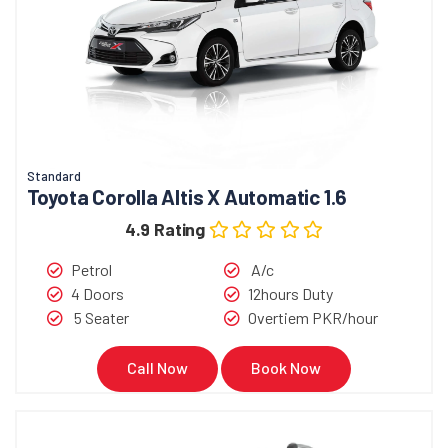
Standard
Toyota Corolla Altis X Automatic 1.6
4.9 Rating
Petrol
A/c
4 Doors
12hours Duty
5 Seater
Overtiem PKR/hour
Call Now
Book Now