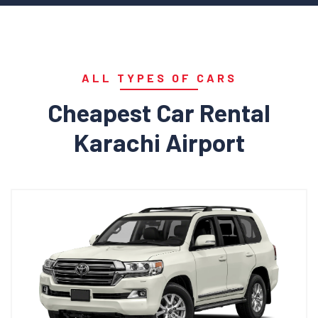
ALL TYPES OF CARS
Cheapest Car Rental
Karachi Airport