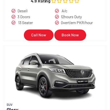
4.9 Rating
Deseil
A/c
3 Doors
12hours Duty
13 Seater
Overtiem PKR/hour
Call Now
Book Now
SUV
Glory