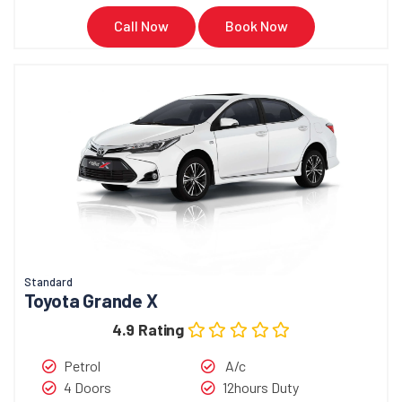
Call Now
Book Now
Standard
Toyota Grande X
4.9 Rating
Petrol
A/c
4 Doors
12hours Duty