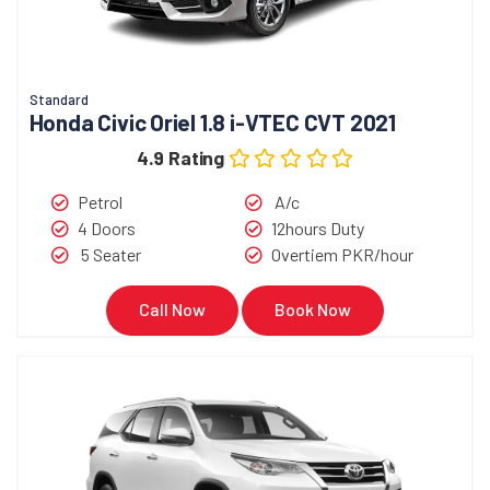
Standard
Honda Civic Oriel 1.8 i-VTEC CVT 2021
4.9 Rating
Petrol
A/c
4 Doors
12hours Duty
5 Seater
Overtiem PKR/hour
Call Now
Book Now