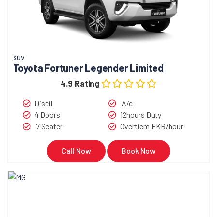
SUV
Toyota Fortuner Legender Limited
4.9 Rating
Diseil
A/c
4 Doors
12hours Duty
7 Seater
Overtiem PKR/hour
Call Now
Book Now