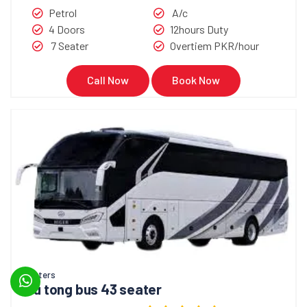
Petrol
A/c
4 Doors
12hours Duty
7 Seater
Overtiem PKR/hour
Call Now
Book Now
Coasters
You tong bus 43 seater