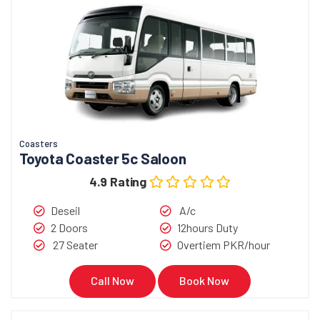
Coasters
Toyota Coaster 5c Saloon
4.9 Rating
Deseil
A/c
2 Doors
12hours Duty
27 Seater
Overtiem PKR/hour
Call Now
Book Now