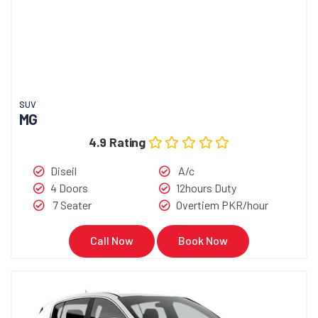
SUV
MG
4.9 Rating
Diseil
A/c
4 Doors
12hours Duty
7 Seater
Overtiem PKR/hour
Call Now
Book Now