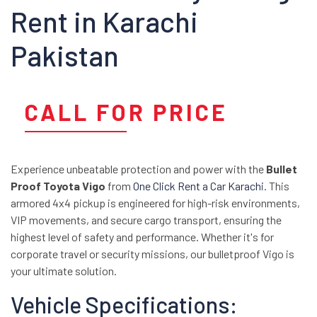
Rent in Karachi
Pakistan
CALL FOR PRICE
Experience unbeatable protection and power with the
Bullet
Proof Toyota Vigo
from
One Click Rent a Car Karachi
. This
armored 4x4 pickup is engineered for high-risk environments,
VIP movements, and secure cargo transport, ensuring the
highest level of safety and performance. Whether it's for
corporate travel or security missions, our bulletproof Vigo is
your ultimate solution.
Vehicle Specifications: