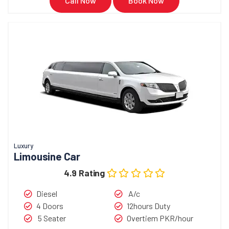
Call Now
Book Now
Luxury
Limousine Car
4.9 Rating
Diesel
A/c
4 Doors
12hours Duty
5 Seater
Overtiem PKR/hour