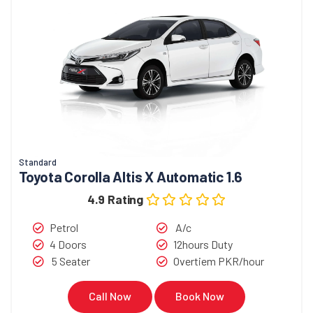
Standard
Toyota Corolla Altis X Automatic 1.6
4.9 Rating
Petrol
A/c
4 Doors
12hours Duty
5 Seater
Overtiem PKR/hour
Call Now
Book Now