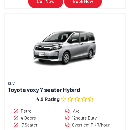
Call Now
Book Now
SUV
Toyota voxy 7 seater Hybird
4.9 Rating
Petrol
A/c
4 Doors
12hours Duty
7 Seater
Overtiem PKR/hour