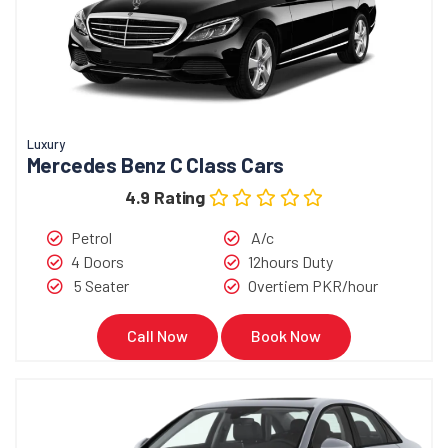
Book Now
Call Now
Luxury
Mercedes Benz C Class Cars
4.9 Rating
Petrol
A/c
4 Doors
12hours Duty
5 Seater
Overtiem PKR/hour
Call Now
Book Now