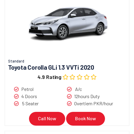
Standard
Toyota Corolla GLi 1.3 VVTi 2020
4.9 Rating
Petrol
A/c
4 Doors
12hours Duty
5 Seater
Overtiem PKR/hour
Call Now
Book Now