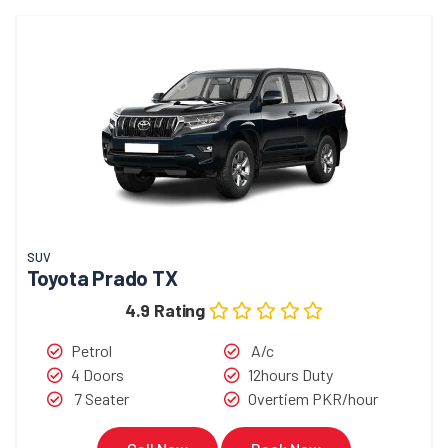
SUV
Toyota Prado TX
4.9 Rating
Petrol
A/c
4 Doors
12hours Duty
7 Seater
Overtiem PKR/hour