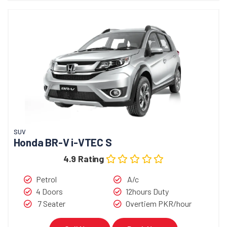
SUV
Honda BR-V i-VTEC S
4.9 Rating
Petrol
A/c
4 Doors
12hours Duty
7 Seater
Overtiem PKR/hour