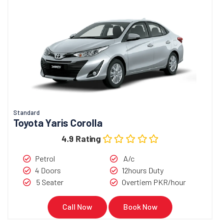
Standard
Toyota Yaris Corolla
4.9 Rating
Petrol
A/c
4 Doors
12hours Duty
5 Seater
Overtiem PKR/hour
Call Now
Book Now