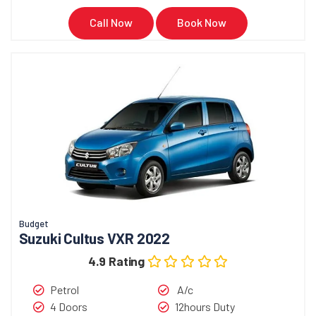
Call Now
Book Now
Budget
Suzuki Cultus VXR 2022
4.9 Rating
Petrol
A/c
4 Doors
12hours Duty