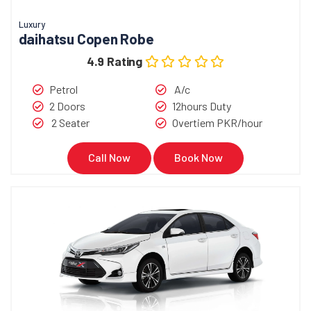
Luxury
daihatsu Copen Robe
4.9 Rating
Petrol
A/c
2 Doors
12hours Duty
2 Seater
Overtiem PKR/hour
Call Now
Book Now