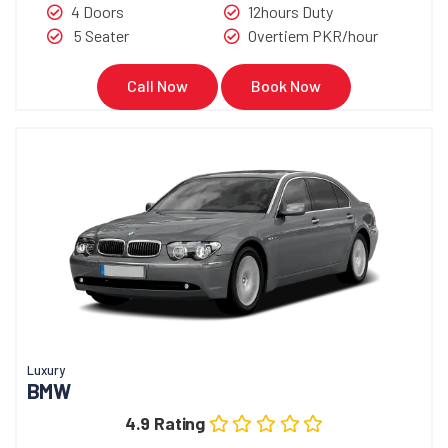
4 Doors
12hours Duty
5 Seater
Overtiem PKR/hour
Call Now
Book Now
Luxury
BMW
4.9 Rating