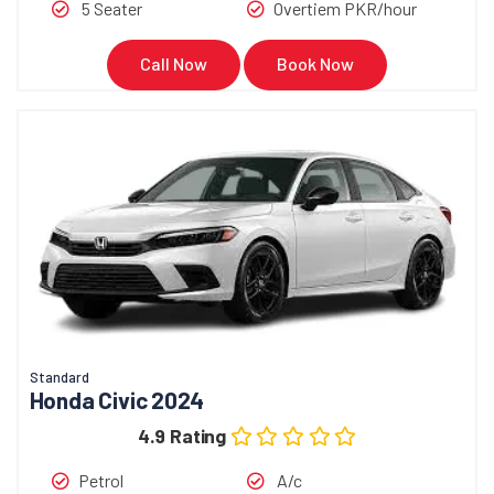
5 Seater
Overtiem PKR/hour
Call Now
Book Now
Standard
Honda Civic 2024
4.9 Rating
Petrol
A/c