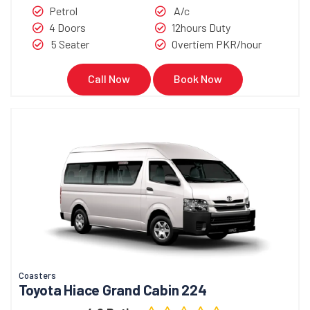
Petrol
A/c
4 Doors
12hours Duty
5 Seater
Overtiem PKR/hour
Call Now
Book Now
Coasters
Toyota Hiace Grand Cabin 224