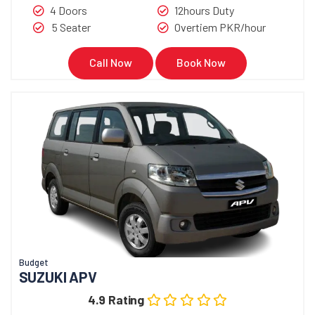
4 Doors
12hours Duty
5 Seater
Overtiem PKR/hour
Call Now
Book Now
Budget
SUZUKI APV
4.9 Rating