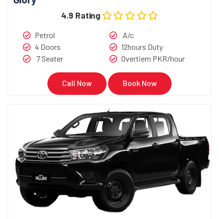
4.9 Rating
Petrol
A/c
4 Doors
12hours Duty
7 Seater
Overtiem PKR/hour
Call Now
Book Now