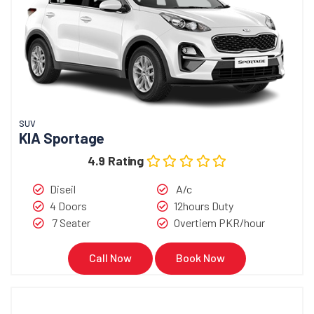
SUV
KIA Sportage
4.9 Rating
Diseil
A/c
4 Doors
12hours Duty
7 Seater
Overtiem PKR/hour
Call Now
Book Now