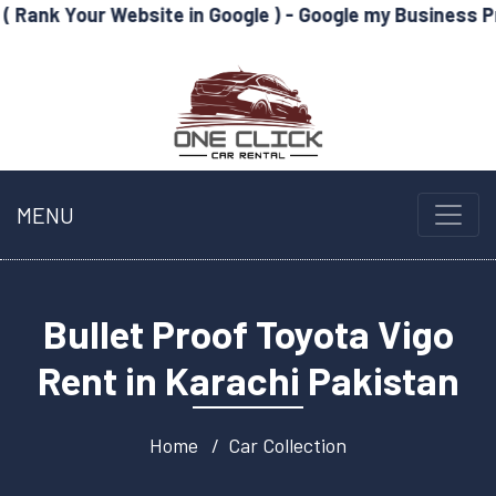
Website in Google ) - Google my Business Profile Optim
MENU
Bullet Proof Toyota Vigo
Rent in Karachi Pakistan
Home
Car Collection