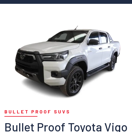
BULLET PROOF SUVS
Bullet Proof Toyota Vigo