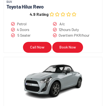
SUV
Toyota Hilux Revo
4.9 Rating
Petrol
A/c
4 Doors
12hours Duty
5 Seater
Overtiem PKR/hour
Call Now
Book Now