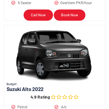
5 Seater
Overtiem PKR/hour
Call Now
Book Now
Budget
Suzuki Alto 2022
4.9 Rating
Petrol
A/c