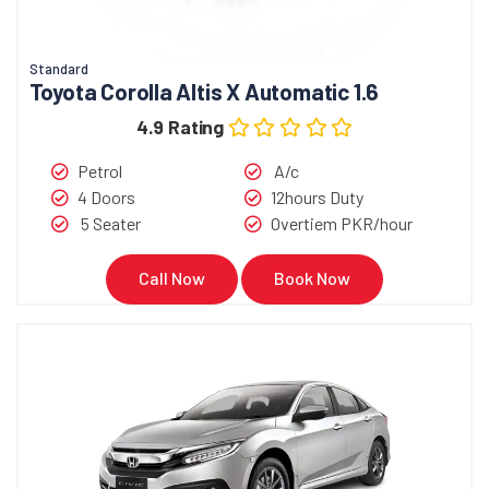
Standard
Toyota Corolla Altis X Automatic 1.6
4.9 Rating
Petrol
A/c
4 Doors
12hours Duty
5 Seater
Overtiem PKR/hour
Call Now
Book Now