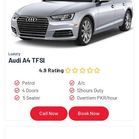
Luxury
Audi A4 TFSI
4.9 Rating
Petrol
A/c
4 Doors
12hours Duty
5 Seater
Overtiem PKR/hour
Call Now
Book Now