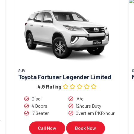
SUV
Toyota Fortuner Legender Limited
4.9 Rating
Diseil
A/c
4 Doors
12hours Duty
7 Seater
Overtiem PKR/hour
r
Call Now
Book Now