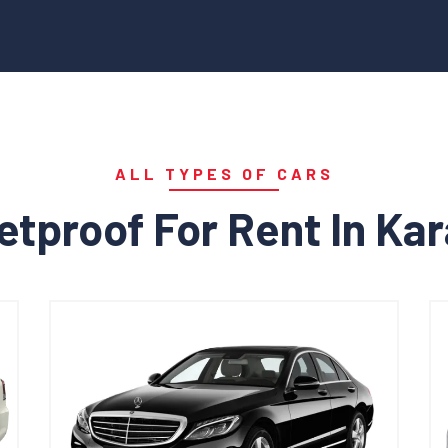
ALL TYPES OF CARS
etproof For Rent In Ka