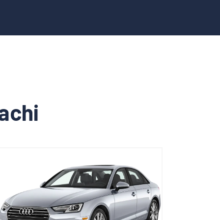
rachi