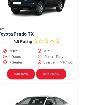
SUV
Toyota Prado TX
4.9 Rating
Petrol
A/c
4 Doors
12hours Duty
7 Seater
Overtiem PKR/hour
Call Now
Book Now