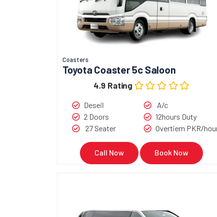
Coasters
Toyota Coaster 5c Saloon
4.9 Rating
Deseil
A/c
2 Doors
12hours Duty
27 Seater
Overtiem PKR/hou
Call Now
Book Now