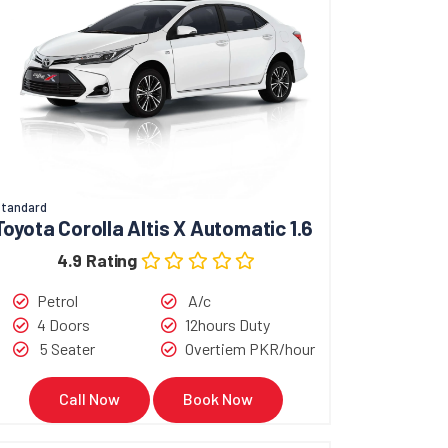
tandard
Toyota Corolla Altis X Automatic 1.6
4.9 Rating
Petrol
A/c
4 Doors
12hours Duty
5 Seater
Overtiem PKR/hour
Call Now
Book Now