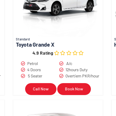
Standard
S
Toyota Grande X
4.9 Rating
Petrol
A/c
4 Doors
12hours Duty
r
5 Seater
Overtiem PKR/hour
Call Now
Book Now