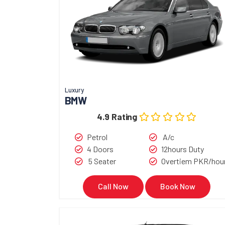
Luxury
BMW
4.9 Rating
Petrol
A/c
4 Doors
12hours Duty
5 Seater
Overtiem PKR/hou
Call Now
Book Now