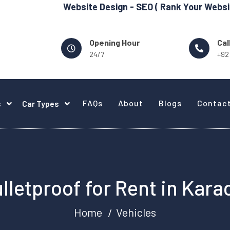
Website Design - SEO ( Rank Your Website in Googl
Opening Hour
Cal
24/7
+92
FAQs
About
Blogs
Contac
s
Car Types
lletproof for Rent in Kara
Home
Vehicles