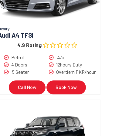
uxury
Audi A4 TFSI
4.9 Rating
Petrol
A/c
4 Doors
12hours Duty
5 Seater
Overtiem PKR/hour
Call Now
Book Now