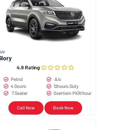
SUV
Glory
4.9 Rating
Petrol
A/c
4 Doors
12hours Duty
7 Seater
Overtiem PKR/hour
Call Now
Book Now