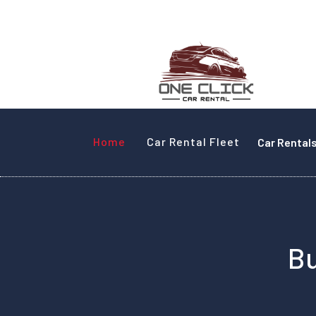
Home
Car Rental Fleet
Car Rental
Bu