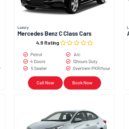
Luxury
L
Mercedes Benz C Class Cars
4.9 Rating
Petrol
A/c
4 Doors
12hours Duty
r
5 Seater
Overtiem PKR/hour
Call Now
Book Now