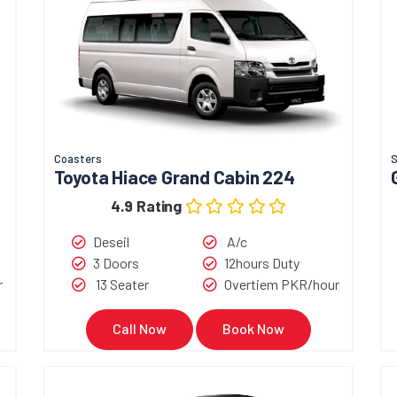
Coasters
Toyota Hiace Grand Cabin 224
4.9 Rating
Deseil
A/c
3 Doors
12hours Duty
r
13 Seater
Overtiem PKR/hour
Call Now
Book Now