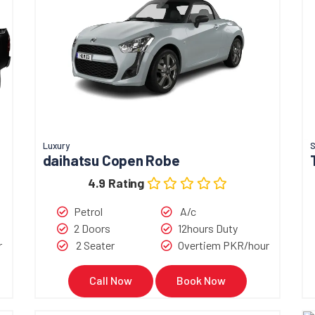
Luxury
S
daihatsu Copen Robe
4.9 Rating
Petrol
A/c
2 Doors
12hours Duty
r
2 Seater
Overtiem PKR/hour
Call Now
Book Now