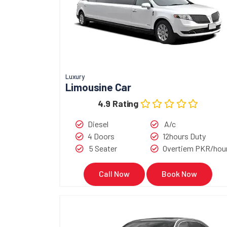
Luxury
Limousine Car
4.9 Rating
Diesel
A/c
4 Doors
12hours Duty
5 Seater
Overtiem PKR/hou
Call Now
Book Now