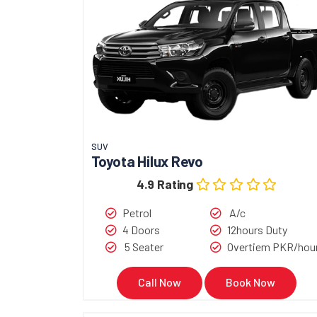
SUV
Toyota Hilux Revo
4.9 Rating
Petrol
A/c
4 Doors
12hours Duty
5 Seater
Overtiem PKR/hou
Call Now
Book Now