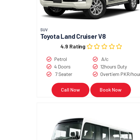
SUV
Toyota Land Cruiser V8
4.9 Rating
Petrol
A/c
4 Doors
12hours Duty
7 Seater
Overtiem PKR/hou
Call Now
Book Now