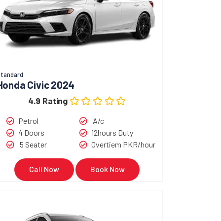
tandard
Honda Civic 2024
4.9 Rating
Petrol
A/c
4 Doors
12hours Duty
5 Seater
Overtiem PKR/hour
Call Now
Book Now