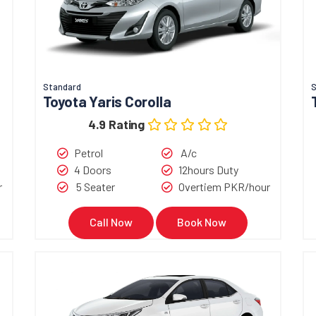
Standard
Toyota Yaris Corolla
4.9 Rating
Petrol
A/c
4 Doors
12hours Duty
r
5 Seater
Overtiem PKR/hour
Call Now
Book Now