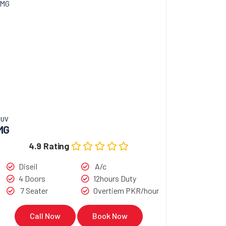
SUV
MG
4.9 Rating
Diseil
A/c
4 Doors
12hours Duty
7 Seater
Overtiem PKR/hour
Call Now
Book Now