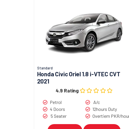
Standard
Honda Civic Oriel 1.8 i-VTEC CVT
2021
4.9 Rating
Petrol
A/c
4 Doors
12hours Duty
5 Seater
Overtiem PKR/hou