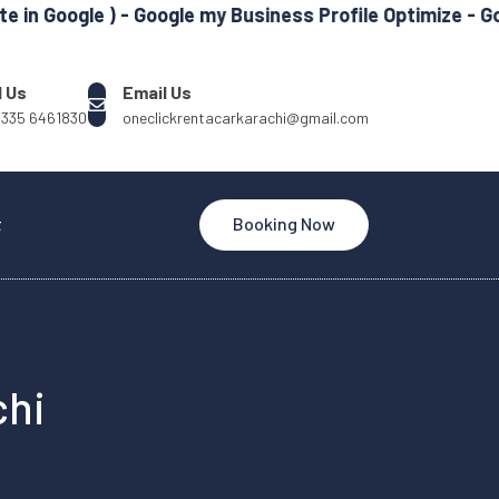
e ) - Google my Business Profile Optimize - Google Ads
l Us
Email Us
 335 6461830
oneclickrentacarkarachi@gmail.com
t
Booking Now
chi