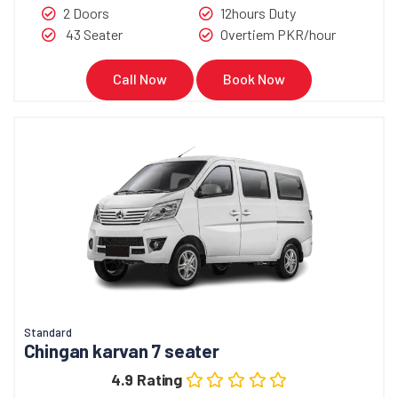
2 Doors
12hours Duty
43 Seater
Overtiem PKR/hour
Call Now
Book Now
Standard
Chingan karvan 7 seater
4.9 Rating