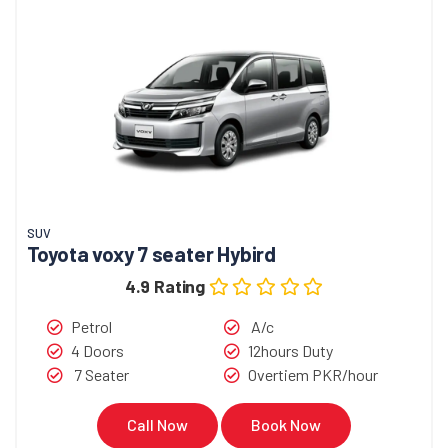
SUV
Toyota voxy 7 seater Hybird
4.9 Rating
Petrol
A/c
4 Doors
12hours Duty
7 Seater
Overtiem PKR/hour
Call Now
Book Now