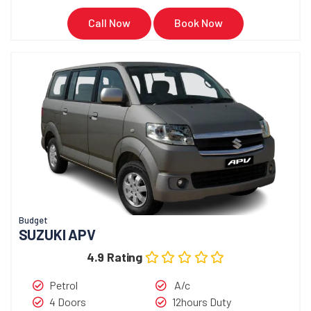
Call Now
Book Now
Budget
SUZUKI APV
4.9 Rating
Petrol
A/c
4 Doors
12hours Duty