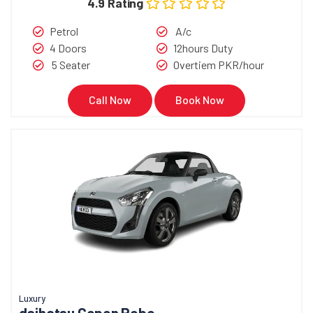
4.9 Rating
Petrol
A/c
4 Doors
12hours Duty
5 Seater
Overtiem PKR/hour
Call Now
Book Now
Luxury
daihatsu Copen Robe