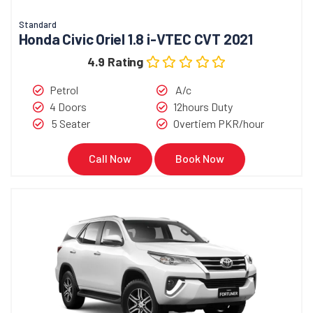
Standard
Honda Civic Oriel 1.8 i-VTEC CVT 2021
4.9 Rating
Petrol
A/c
4 Doors
12hours Duty
5 Seater
Overtiem PKR/hour
Call Now
Book Now