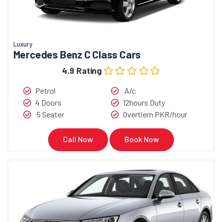
Luxury
Mercedes Benz C Class Cars
4.9 Rating
Petrol
A/c
4 Doors
12hours Duty
5 Seater
Overtiem PKR/hour
Call Now
Book Now