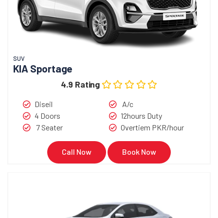
SUV
KIA Sportage
4.9 Rating
Diseil
A/c
4 Doors
12hours Duty
7 Seater
Overtiem PKR/hour
Call Now
Book Now