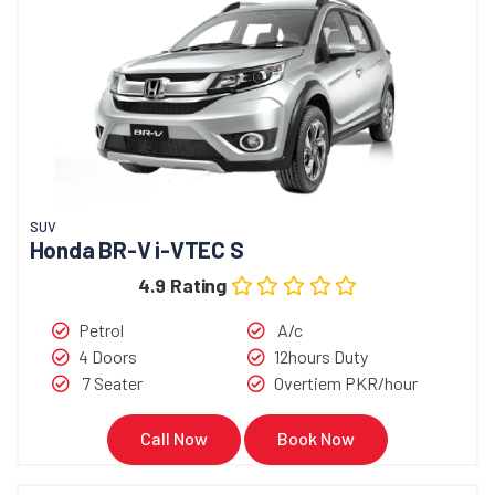
SUV
Honda BR-V i-VTEC S
4.9 Rating
Petrol
A/c
4 Doors
12hours Duty
7 Seater
Overtiem PKR/hour
Call Now
Book Now