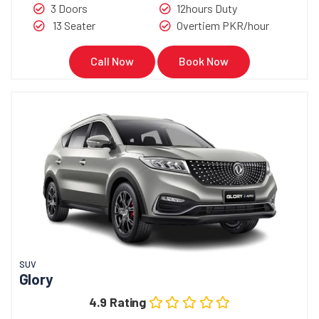
3 Doors
12hours Duty
13 Seater
Overtiem PKR/hour
Call Now
Book Now
SUV
Glory
4.9 Rating