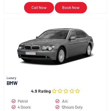
Call Now
Book Now
Luxury
BMW
4.9 Rating
Petrol
A/c
4 Doors
12hours Duty