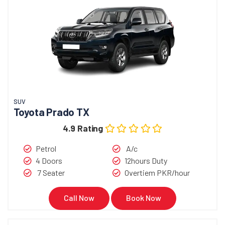
SUV
Toyota Prado TX
4.9 Rating
Petrol
A/c
4 Doors
12hours Duty
7 Seater
Overtiem PKR/hour
Call Now
Book Now