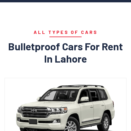
ALL TYPES OF CARS
Bulletproof Cars For Rent
In Lahore