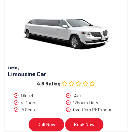
Luxury
Limousine Car
4.9 Rating
Diesel
A/c
4 Doors
12hours Duty
5 Seater
Overtiem PKR/hour
Call Now
Book Now