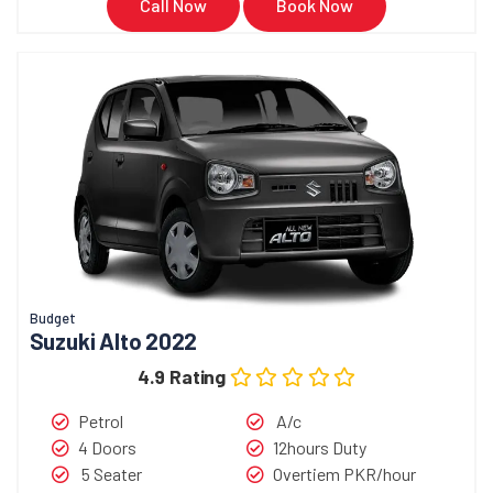
Call Now
Book Now
Budget
Suzuki Alto 2022
4.9 Rating
Petrol
A/c
4 Doors
12hours Duty
5 Seater
Overtiem PKR/hour