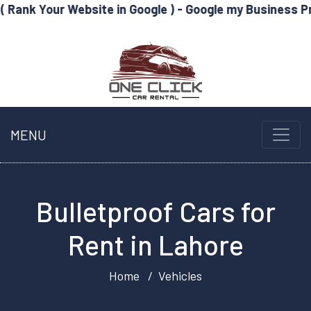
Website in Google ) - Google my Business Profile Optim
MENU
Bulletproof Cars for
Rent in Lahore
Home
Vehicles