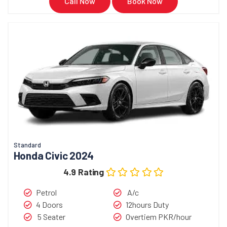
Call Now
Book Now
Standard
Honda Civic 2024
4.9 Rating
Petrol
A/c
4 Doors
12hours Duty
5 Seater
Overtiem PKR/hour