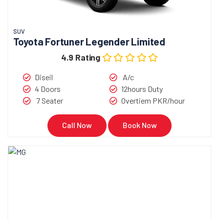
SUV
Toyota Fortuner Legender Limited
4.9 Rating
Diseil
A/c
4 Doors
12hours Duty
7 Seater
Overtiem PKR/hour
Call Now
Book Now