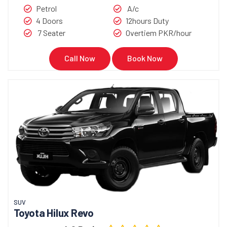
Petrol
A/c
4 Doors
12hours Duty
7 Seater
Overtiem PKR/hour
Call Now
Book Now
SUV
Toyota Hilux Revo