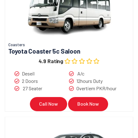
Coasters
Toyota Coaster 5c Saloon
4.9 Rating
Deseil
A/c
2 Doors
12hours Duty
27 Seater
Overtiem PKR/hour
Call Now
Book Now