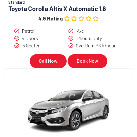
Standard
Toyota Corolla Altis X Automatic 1.6
4.9 Rating
Petrol
A/c
4 Doors
12hours Duty
5 Seater
Overtiem PKR/hour
Call Now
Book Now