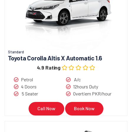
Standard
Toyota Corolla Altis X Automatic 1.6
4.9 Rating
Petrol
A/c
4 Doors
12hours Duty
5 Seater
Overtiem PKR/hour
Call Now
Book Now