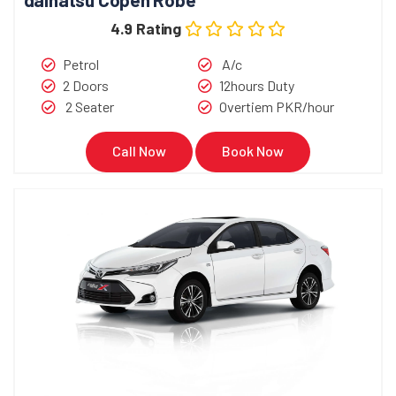
4.9 Rating
Petrol
A/c
2 Doors
12hours Duty
2 Seater
Overtiem PKR/hour
Call Now
Book Now