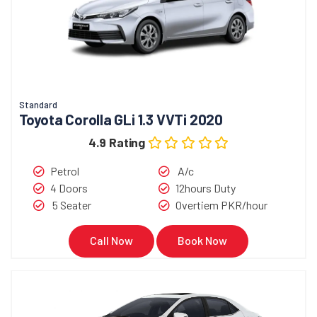
Standard
Toyota Corolla GLi 1.3 VVTi 2020
4.9 Rating
Petrol
A/c
4 Doors
12hours Duty
5 Seater
Overtiem PKR/hour
Call Now
Book Now