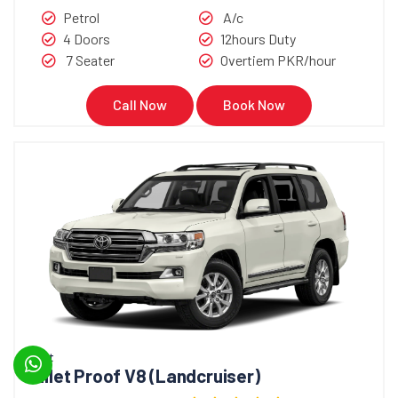
Petrol
A/c
4 Doors
12hours Duty
7 Seater
Overtiem PKR/hour
Call Now
Book Now
Bullet
Bullet Proof V8 (Landcruiser)