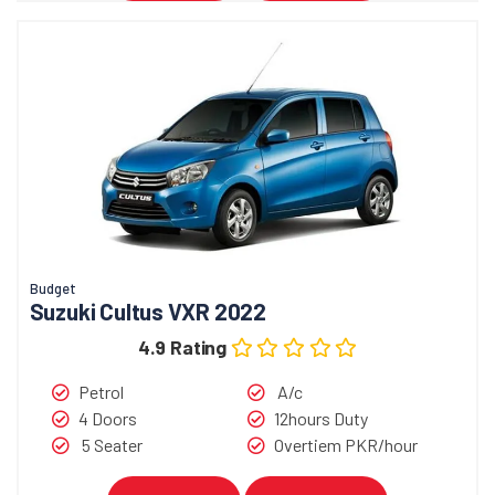
Budget
Suzuki Cultus VXR 2022
4.9 Rating
Petrol
A/c
4 Doors
12hours Duty
5 Seater
Overtiem PKR/hour