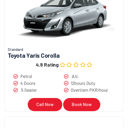
Standard
Toyota Yaris Corolla
4.9 Rating
Petrol
A/c
4 Doors
12hours Duty
5 Seater
Overtiem PKR/hour
Call Now
Book Now