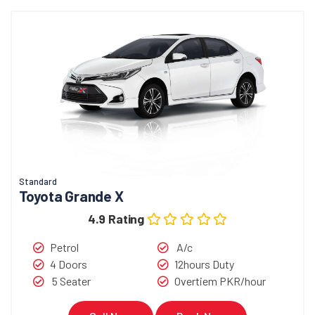
Standard
Toyota Grande X
4.9 Rating
Petrol
A/c
4 Doors
12hours Duty
5 Seater
Overtiem PKR/hour