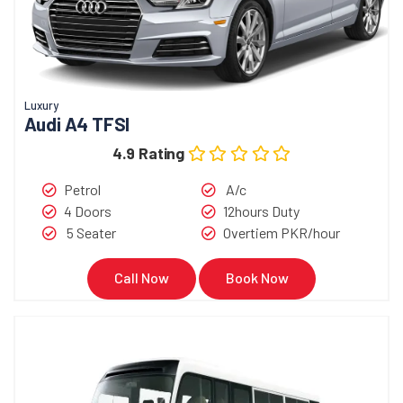
Luxury
Audi A4 TFSI
4.9 Rating
Petrol
A/c
4 Doors
12hours Duty
5 Seater
Overtiem PKR/hour
Call Now
Book Now