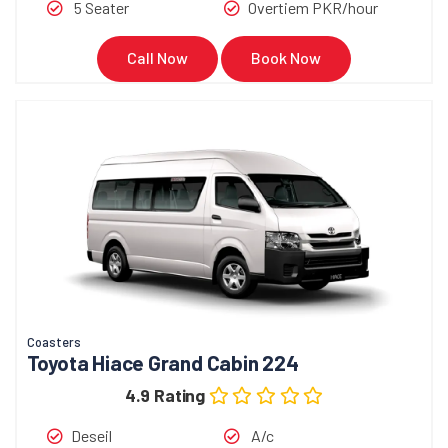
5 Seater
Overtiem PKR/hour
Call Now
Book Now
Coasters
Toyota Hiace Grand Cabin 224
4.9 Rating
Deseil
A/c