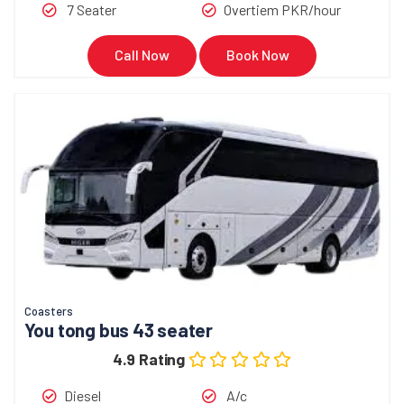
7 Seater
Overtiem PKR/hour
Call Now
Book Now
Coasters
You tong bus 43 seater
4.9 Rating
Diesel
A/c