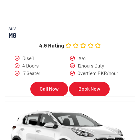
SUV
MG
4.9 Rating
Diseil
A/c
4 Doors
12hours Duty
7 Seater
Overtiem PKR/hour
Call Now
Book Now