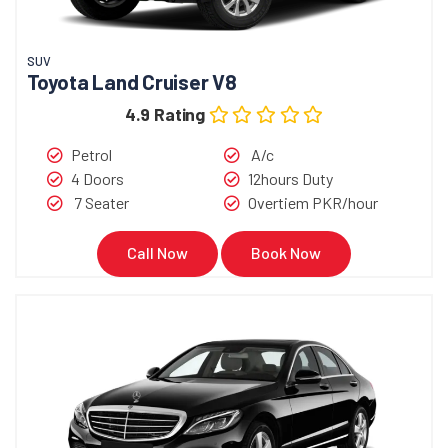
SUV
Toyota Land Cruiser V8
4.9 Rating
Petrol
A/c
4 Doors
12hours Duty
7 Seater
Overtiem PKR/hour
Call Now
Book Now