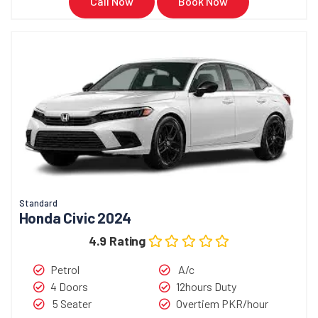
Call Now
Book Now
Standard
Honda Civic 2024
4.9 Rating
Petrol
A/c
4 Doors
12hours Duty
5 Seater
Overtiem PKR/hour