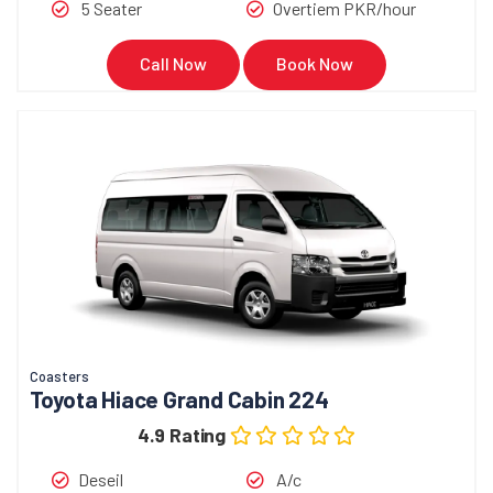
5 Seater
Overtiem PKR/hour
Call Now
Book Now
Coasters
Toyota Hiace Grand Cabin 224
4.9 Rating
Deseil
A/c