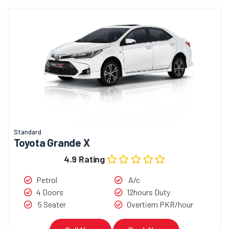
Standard
Toyota Grande X
4.9 Rating
Petrol
A/c
4 Doors
12hours Duty
5 Seater
Overtiem PKR/hour