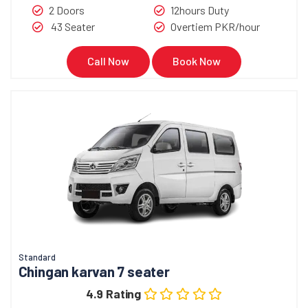
2 Doors
12hours Duty
43 Seater
Overtiem PKR/hour
Call Now
Book Now
Standard
Chingan karvan 7 seater
4.9 Rating