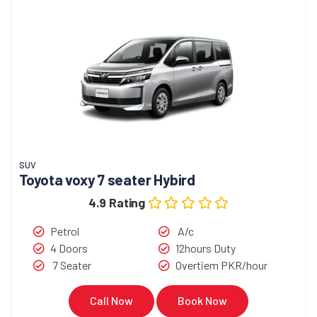
SUV
Toyota voxy 7 seater Hybird
4.9 Rating
Petrol
A/c
4 Doors
12hours Duty
7 Seater
Overtiem PKR/hour
Call Now
Book Now