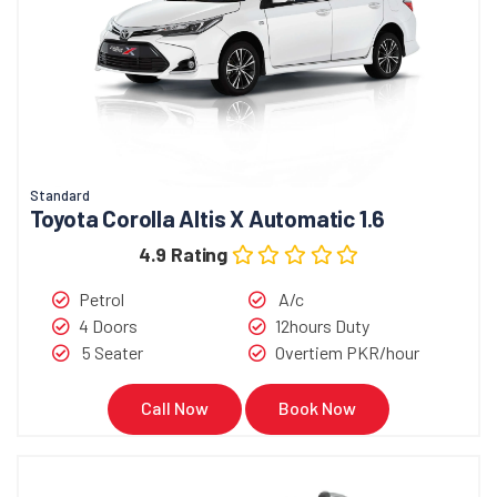
Standard
Toyota Corolla Altis X Automatic 1.6
4.9 Rating
Petrol
A/c
4 Doors
12hours Duty
5 Seater
Overtiem PKR/hour
Call Now
Book Now