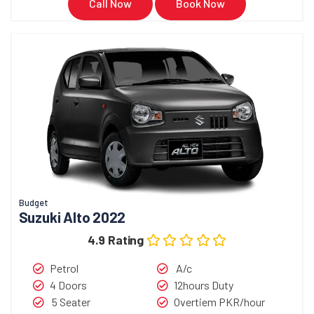
Call Now
Book Now
Budget
Suzuki Alto 2022
4.9 Rating
Petrol
A/c
4 Doors
12hours Duty
5 Seater
Overtiem PKR/hour