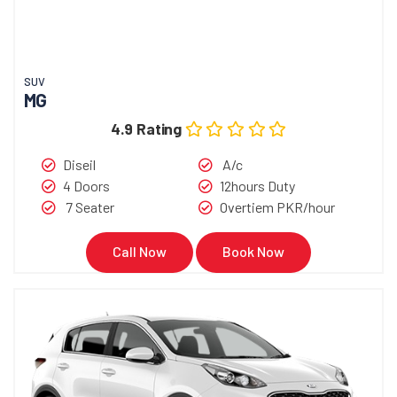
SUV
MG
4.9 Rating
Diseil
A/c
4 Doors
12hours Duty
7 Seater
Overtiem PKR/hour
Call Now
Book Now