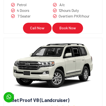
Petrol
A/c
4 Doors
12hours Duty
7 Seater
Overtiem PKR/hour
Call Now
Book Now
Bullet
Bullet Proof V8 (Landcruiser)