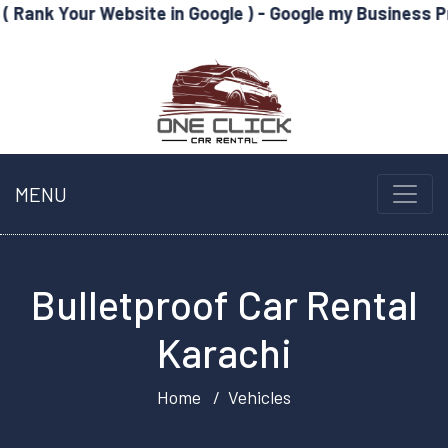
Website in Google ) - Google my Business Profile Optim
MENU
Bulletproof Car Rental
Karachi
Home
Vehicles