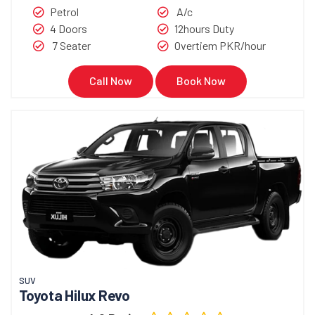
Petrol
A/c
4 Doors
12hours Duty
7 Seater
Overtiem PKR/hour
Call Now
Book Now
SUV
Toyota Hilux Revo