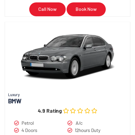
Call Now
Book Now
Luxury
BMW
4.9 Rating
Petrol
A/c
4 Doors
12hours Duty