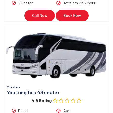
7 Seater
Overtiem PKR/hour
Call Now
Book Now
Coasters
You tong bus 43 seater
4.9 Rating
Diesel
A/c