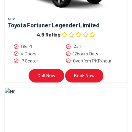
SUV
Toyota Fortuner Legender Limited
4.9 Rating
Diseil
A/c
4 Doors
12hours Duty
7 Seater
Overtiem PKR/hour
Call Now
Book Now