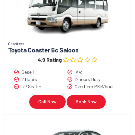
Coasters
Toyota Coaster 5c Saloon
4.9 Rating
Deseil
A/c
2 Doors
12hours Duty
27 Seater
Overtiem PKR/hour
Call Now
Book Now