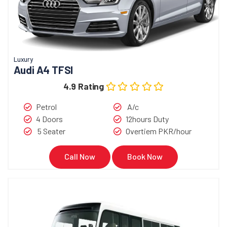
Luxury
Audi A4 TFSI
4.9 Rating
Petrol
A/c
4 Doors
12hours Duty
5 Seater
Overtiem PKR/hour
Call Now
Book Now