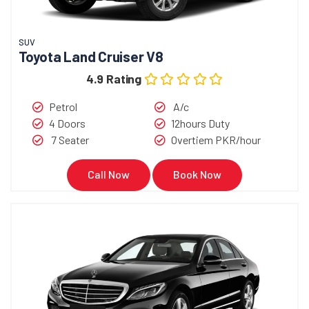
SUV
Toyota Land Cruiser V8
4.9 Rating
Petrol
A/c
4 Doors
12hours Duty
7 Seater
Overtiem PKR/hour
Call Now
Book Now