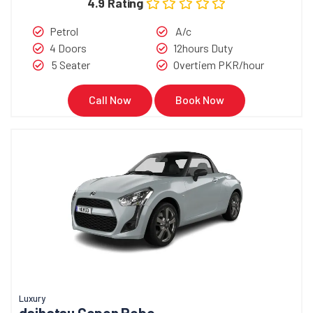
4.9 Rating
Petrol
A/c
4 Doors
12hours Duty
5 Seater
Overtiem PKR/hour
Call Now
Book Now
Luxury
daihatsu Copen Robe