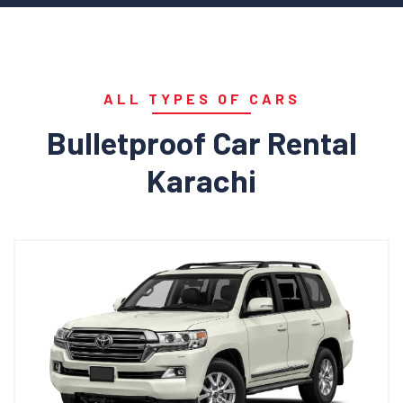
ALL TYPES OF CARS
Bulletproof Car Rental
Karachi