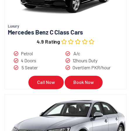
Luxury
Mercedes Benz C Class Cars
4.9 Rating
Petrol
A/c
4 Doors
12hours Duty
5 Seater
Overtiem PKR/hour
Call Now
Book Now