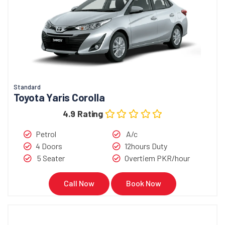
Standard
Toyota Yaris Corolla
4.9 Rating
Petrol
A/c
4 Doors
12hours Duty
5 Seater
Overtiem PKR/hour
Call Now
Book Now