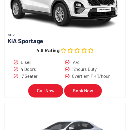
SUV
KIA Sportage
4.9 Rating
Diseil
A/c
4 Doors
12hours Duty
7 Seater
Overtiem PKR/hour
Call Now
Book Now