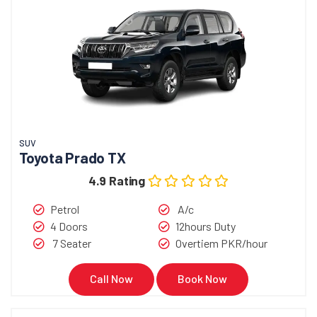
SUV
Toyota Prado TX
4.9 Rating
Petrol
A/c
4 Doors
12hours Duty
7 Seater
Overtiem PKR/hour
Call Now
Book Now