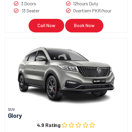
3 Doors
12hours Duty
13 Seater
Overtiem PKR/hour
Call Now
Book Now
SUV
Glory
4.9 Rating