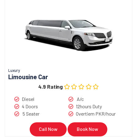
Luxury
Limousine Car
4.9 Rating
Diesel
A/c
4 Doors
12hours Duty
5 Seater
Overtiem PKR/hour
Call Now
Book Now