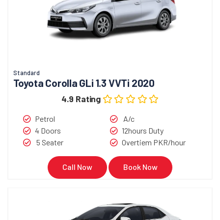
Standard
Toyota Corolla GLi 1.3 VVTi 2020
4.9 Rating
Petrol
A/c
4 Doors
12hours Duty
5 Seater
Overtiem PKR/hour
Call Now
Book Now