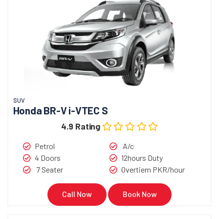
SUV
Honda BR-V i-VTEC S
4.9 Rating
Petrol
A/c
4 Doors
12hours Duty
7 Seater
Overtiem PKR/hour
Call Now
Book Now