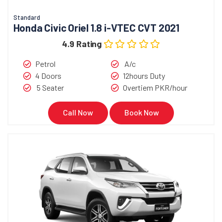
Standard
Honda Civic Oriel 1.8 i-VTEC CVT 2021
4.9 Rating
Petrol
A/c
4 Doors
12hours Duty
5 Seater
Overtiem PKR/hour
Call Now
Book Now