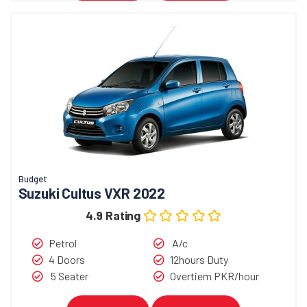
Budget
Suzuki Cultus VXR 2022
4.9 Rating
Petrol
A/c
4 Doors
12hours Duty
5 Seater
Overtiem PKR/hour