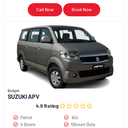
Call Now
Book Now
Budget
SUZUKI APV
4.9 Rating
Petrol
A/c
4 Doors
12hours Duty