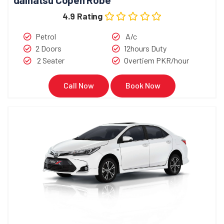
4.9 Rating
Petrol
A/c
2 Doors
12hours Duty
2 Seater
Overtiem PKR/hour
Call Now
Book Now