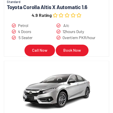
Standard
Toyota Corolla Altis X Automatic 1.6
4.9 Rating
Petrol
A/c
4 Doors
12hours Duty
5 Seater
Overtiem PKR/hour
Call Now
Book Now