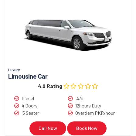
Luxury
Limousine Car
4.9 Rating
Diesel
A/c
4 Doors
12hours Duty
5 Seater
Overtiem PKR/hour
Call Now
Book Now