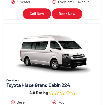
5 Seater
Overtiem PKR/hour
Call Now
Book Now
Coasters
Toyota Hiace Grand Cabin 224
4.9 Rating
Deseil
A/c