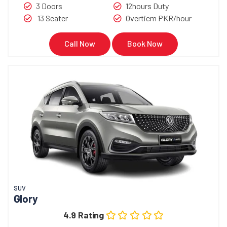
3 Doors
12hours Duty
13 Seater
Overtiem PKR/hour
Call Now
Book Now
SUV
Glory
4.9 Rating