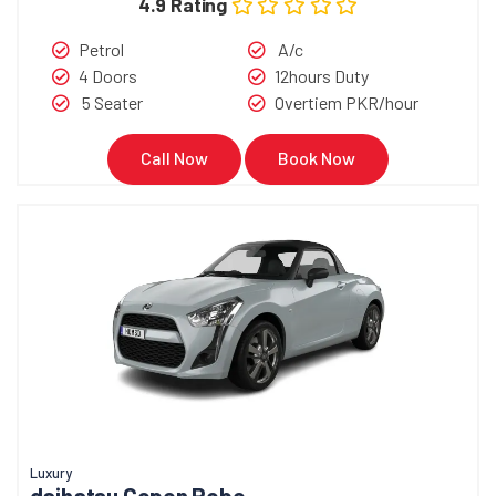
4.9 Rating
Petrol
A/c
4 Doors
12hours Duty
5 Seater
Overtiem PKR/hour
Call Now
Book Now
Luxury
daihatsu Copen Robe