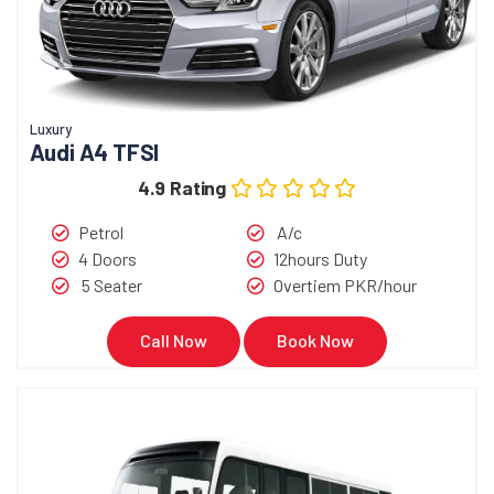
Luxury
Audi A4 TFSI
4.9 Rating
Petrol
A/c
4 Doors
12hours Duty
5 Seater
Overtiem PKR/hour
Call Now
Book Now