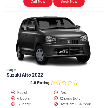
Call Now
Book Now
Budget
Suzuki Alto 2022
4.9 Rating
Petrol
A/c
4 Doors
12hours Duty
5 Seater
Overtiem PKR/hour