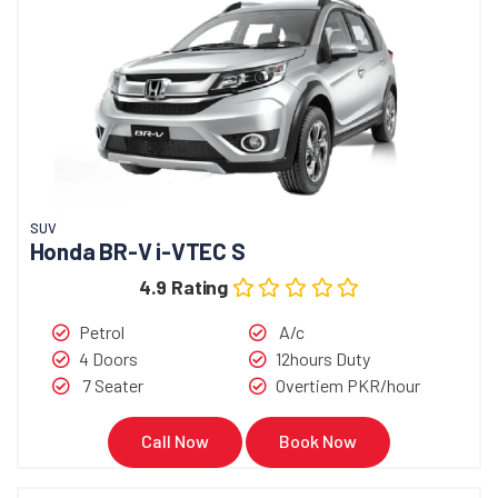
SUV
Honda BR-V i-VTEC S
4.9 Rating
Petrol
A/c
4 Doors
12hours Duty
7 Seater
Overtiem PKR/hour
Call Now
Book Now