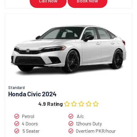
Call Now
Book Now
Standard
Honda Civic 2024
4.9 Rating
Petrol
A/c
4 Doors
12hours Duty
5 Seater
Overtiem PKR/hour