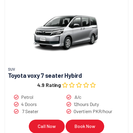
SUV
Toyota voxy 7 seater Hybird
4.9 Rating
Petrol
A/c
4 Doors
12hours Duty
7 Seater
Overtiem PKR/hour
Call Now
Book Now