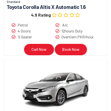
Standard
Toyota Corolla Altis X Automatic 1.6
4.9 Rating
Petrol
A/c
4 Doors
12hours Duty
5 Seater
Overtiem PKR/hour
Call Now
Book Now