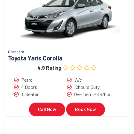
Standard
Toyota Yaris Corolla
4.9 Rating
Petrol
A/c
4 Doors
12hours Duty
5 Seater
Overtiem PKR/hour
Call Now
Book Now