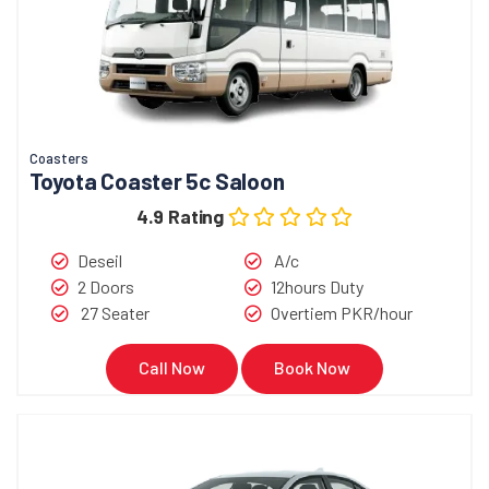
Coasters
Toyota Coaster 5c Saloon
4.9 Rating
Deseil
A/c
2 Doors
12hours Duty
27 Seater
Overtiem PKR/hour
Call Now
Book Now