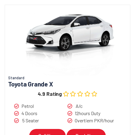
Standard
Toyota Grande X
4.9 Rating
Petrol
A/c
4 Doors
12hours Duty
5 Seater
Overtiem PKR/hour