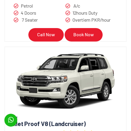
Petrol
A/c
4 Doors
12hours Duty
7 Seater
Overtiem PKR/hour
Call Now
Book Now
Bullet
Bullet Proof V8 (Landcruiser)