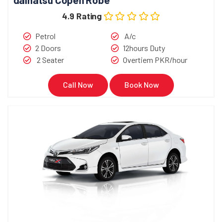
4.9 Rating
Petrol
A/c
2 Doors
12hours Duty
2 Seater
Overtiem PKR/hour
Call Now
Book Now