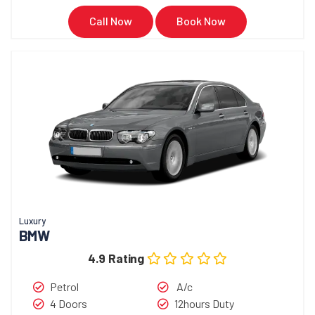
Call Now
Book Now
Luxury
BMW
4.9 Rating
Petrol
A/c
4 Doors
12hours Duty