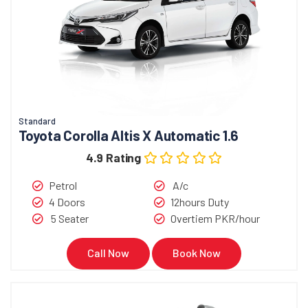
Standard
Toyota Corolla Altis X Automatic 1.6
4.9 Rating
Petrol
A/c
4 Doors
12hours Duty
5 Seater
Overtiem PKR/hour
Call Now
Book Now