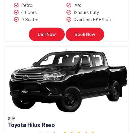
Petrol
A/c
4 Doors
12hours Duty
7 Seater
Overtiem PKR/hour
Call Now
Book Now
SUV
Toyota Hilux Revo