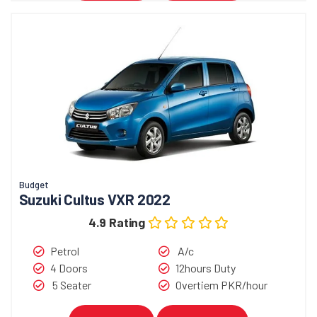
Budget
Suzuki Cultus VXR 2022
4.9 Rating
Petrol
A/c
4 Doors
12hours Duty
5 Seater
Overtiem PKR/hour