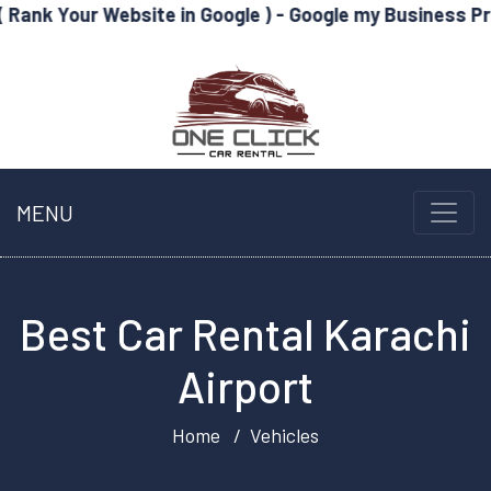
Website in Google ) - Google my Business Profile Optim
MENU
Best Car Rental Karachi
Airport
Home
Vehicles