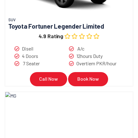
SUV
Toyota Fortuner Legender Limited
4.9 Rating
Diseil
A/c
4 Doors
12hours Duty
7 Seater
Overtiem PKR/hour
Call Now
Book Now