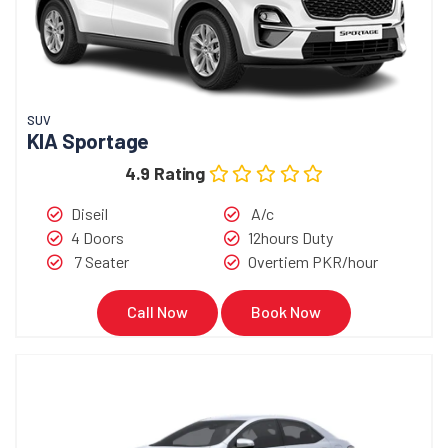
SUV
KIA Sportage
4.9 Rating
Diseil
A/c
4 Doors
12hours Duty
7 Seater
Overtiem PKR/hour
Call Now
Book Now