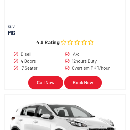
SUV
MG
4.9 Rating
Diseil
A/c
4 Doors
12hours Duty
7 Seater
Overtiem PKR/hour
Call Now
Book Now