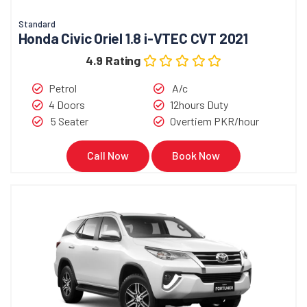
Standard
Honda Civic Oriel 1.8 i-VTEC CVT 2021
4.9 Rating
Petrol
A/c
4 Doors
12hours Duty
5 Seater
Overtiem PKR/hour
Call Now
Book Now