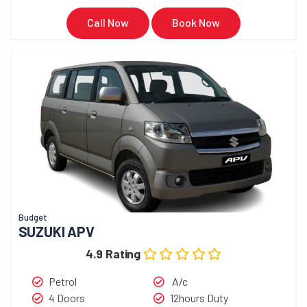
Call Now
Book Now
Budget
SUZUKI APV
4.9 Rating
Petrol
A/c
4 Doors
12hours Duty