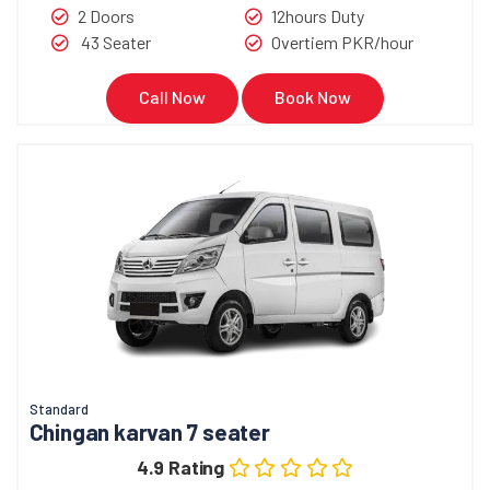
2 Doors
12hours Duty
43 Seater
Overtiem PKR/hour
Call Now
Book Now
Standard
Chingan karvan 7 seater
4.9 Rating