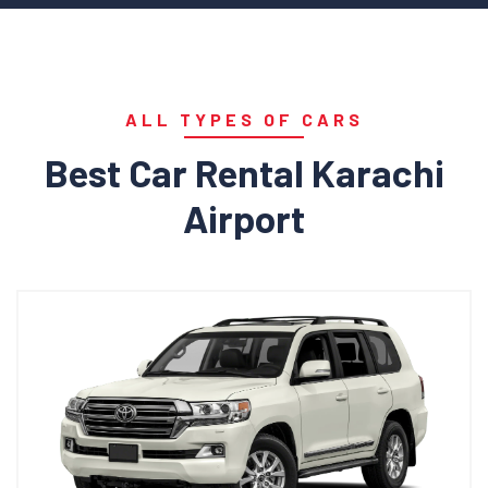
ALL TYPES OF CARS
Best Car Rental Karachi
Airport