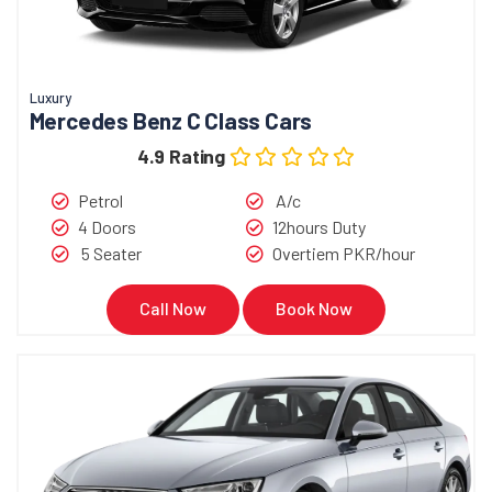
Luxury
Mercedes Benz C Class Cars
4.9 Rating
Petrol
A/c
4 Doors
12hours Duty
5 Seater
Overtiem PKR/hour
Call Now
Book Now