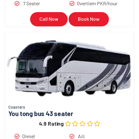
7 Seater
Overtiem PKR/hour
Call Now
Book Now
Coasters
You tong bus 43 seater
4.9 Rating
Diesel
A/c