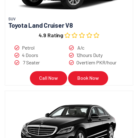
SUV
Toyota Land Cruiser V8
4.9 Rating
Petrol
A/c
4 Doors
12hours Duty
7 Seater
Overtiem PKR/hour
Call Now
Book Now