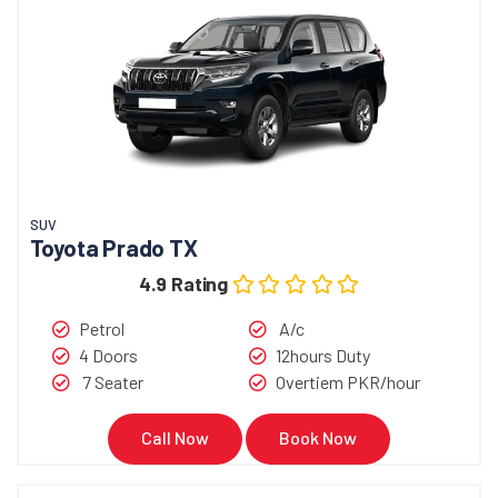
SUV
Toyota Prado TX
4.9 Rating
Petrol
A/c
4 Doors
12hours Duty
7 Seater
Overtiem PKR/hour
Call Now
Book Now