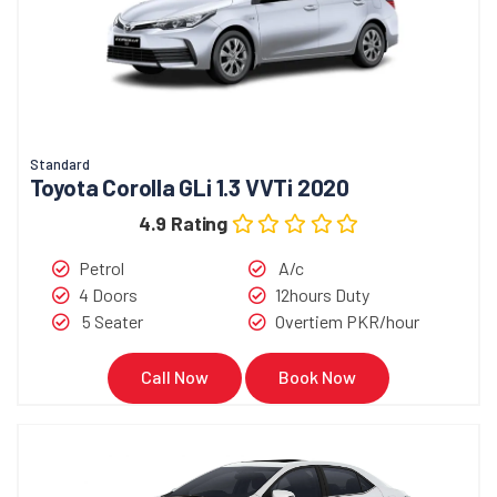
Standard
Toyota Corolla GLi 1.3 VVTi 2020
4.9 Rating
Petrol
A/c
4 Doors
12hours Duty
5 Seater
Overtiem PKR/hour
Call Now
Book Now